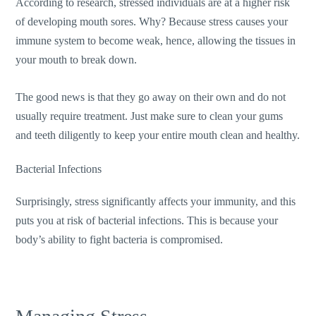
According to research, stressed individuals are at a higher risk
of developing mouth sores. Why? Because stress causes your
immune system to become weak, hence, allowing the tissues in
your mouth to break down.
The good news is that they go away on their own and do not
usually require treatment. Just make sure to clean your gums
and teeth diligently to keep your entire mouth clean and healthy.
Bacterial Infections
Surprisingly, stress significantly affects your immunity, and this
puts you at risk of bacterial infections. This is because your
body’s ability to fight bacteria is compromised.