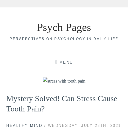
Skip
to
Psych Pages
content
PERSPECTIVES ON PSYCHOLOGY IN DAILY LIFE
MENU
Mystery Solved! Can Stress Cause
Tooth Pain?
HEALTHY MIND
/ WEDNESDAY, JULY 28TH, 2021