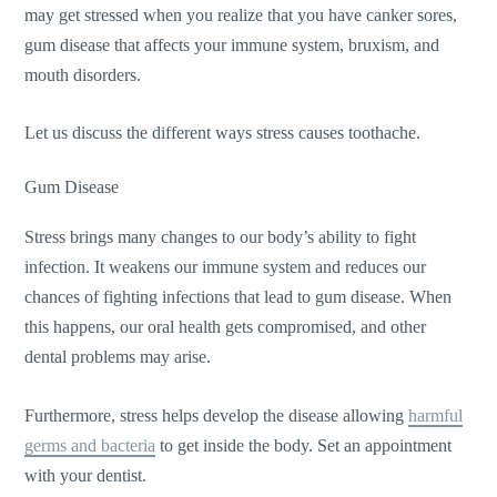
may get stressed when you realize that you have canker sores,
gum disease that affects your immune system, bruxism, and
mouth disorders.
Let us discuss the different ways stress causes toothache.
Gum Disease
Stress brings many changes to our body’s ability to fight
infection. It weakens our immune system and reduces our
chances of fighting infections that lead to gum disease. When
this happens, our oral health gets compromised, and other
dental problems may arise.
Furthermore, stress helps develop the disease allowing
harmful
germs and bacteria
to get inside the body. Set an appointment
with your dentist.