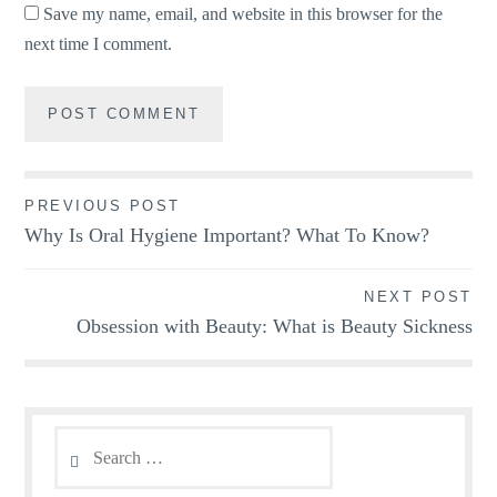
Save my name, email, and website in this browser for the
next time I comment.
Post
PREVIOUS POST
Why Is Oral Hygiene Important? What To Know?
navigation
NEXT POST
Obsession with Beauty: What is Beauty Sickness
Search
for: