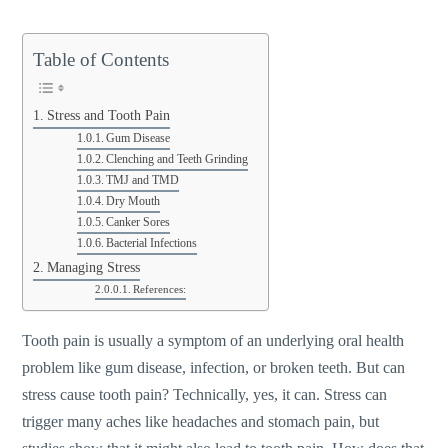
Table of Contents
Stress and Tooth Pain
Gum Disease
Clenching and Teeth Grinding
TMJ and TMD
Dry Mouth
Canker Sores
Bacterial Infections
Managing Stress
References:
Tooth pain is usually a symptom of an underlying oral health
problem like gum disease, infection, or broken teeth. But can
stress cause tooth pain? Technically, yes, it can. Stress can
trigger many aches like headaches and stomach pain, but