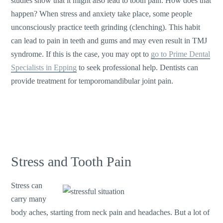
studies show that it might also lead to tooth pain. How does that
happen? When stress and anxiety take place, some people
unconsciously practice teeth grinding (clenching). This habit
can lead to pain in teeth and gums and may even result in TMJ
syndrome. If this is the case, you may opt to
go to Prime Dental
Specialists in Epping
to seek professional help. Dentists can
provide treatment for temporomandibular joint pain.
Stress and Tooth Pain
Stress can
carry many
body aches, starting from neck pain and headaches. But a lot of