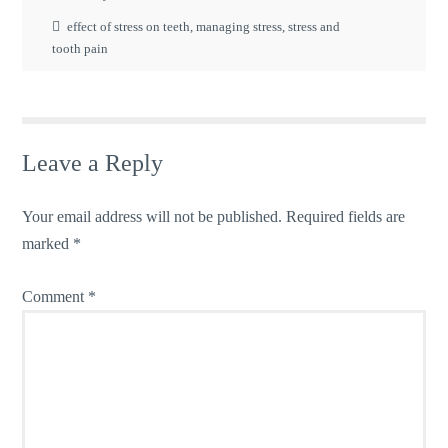
effect of stress on teeth
,
managing stress
,
stress and
tooth pain
Leave a Reply
Your email address will not be published.
Required fields are
marked
*
Comment
*