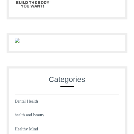
Categories
Dental Health
health and beauty
Healthy Mind