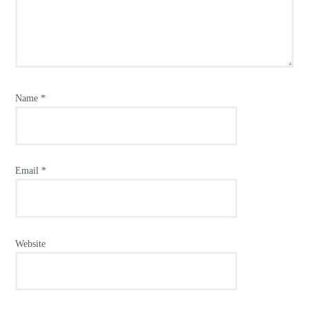
Name
*
Email
*
Website