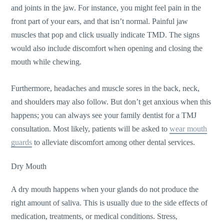
and joints in the jaw. For instance, you might feel pain in the
front part of your ears, and that isn’t normal. Painful jaw
muscles that pop and click usually indicate TMD. The signs
would also include discomfort when opening and closing the
mouth while chewing.
Furthermore, headaches and muscle sores in the back, neck,
and shoulders may also follow. But don’t get anxious when this
happens; you can always see your family dentist for a TMJ
consultation. Most likely, patients will be asked to
wear mouth
guards
to alleviate discomfort among other dental services.
Dry Mouth
A dry mouth happens when your glands do not produce the
right amount of saliva. This is usually due to the side effects of
medication, treatments, or medical conditions. Stress,