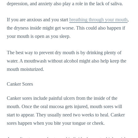
depression, and anxiety also play a role in the lack of saliva.
If you are anxious and you start
breathing through your mouth
,
the dryness inside might get worse. This could also happen if
your mouth is open as you sleep.
The best way to prevent dry mouth is by drinking plenty of
water. A mouthwash without alcohol might also help keep the
mouth moisturized.
Canker Sores
Canker sores include painful ulcers from the inside of the
mouth. Once the oral mucosa gets injured, mouth sores will
start to appear. They usually need two weeks to heal. Canker
sores happen when you bite your tongue or cheek.