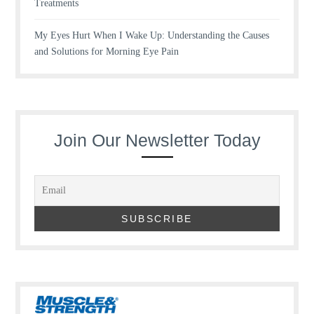
Treatments
My Eyes Hurt When I Wake Up: Understanding the Causes
and Solutions for Morning Eye Pain
Join Our Newsletter Today