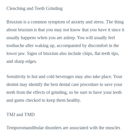
Clenching and Teeth Grinding
Bruxism is a common symptom of anxiety and stress. The thing
about bruxism is that you may not know that you have it since it
usually happens when you are asleep. You will usually feel
toothache after waking up, accompanied by discomfort in the
lower jaw. Signs of bruxism also include chips, flat teeth tips,
and sharp edges.
Sensitivity to hot and cold beverages may also take place. Your
dentist may identify the best dental care procedure to save your
teeth from the effects of grinding, so be sure to have your teeth
and gums checked to keep them healthy.
TMJ and TMD
Temporomandibular disorders are associated with the muscles