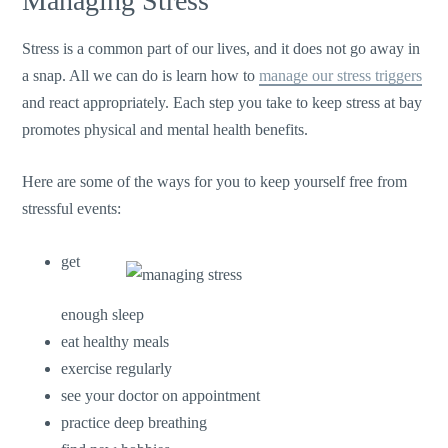
Managing Stress
Stress is a common part of our lives, and it does not go away in
a snap. All we can do is learn how to
manage our stress triggers
and react appropriately. Each step you take to keep stress at bay
promotes physical and mental health benefits.
Here are some of the ways for you to keep yourself free from
stressful events:
get
enough sleep
eat healthy meals
exercise regularly
see your doctor on appointment
practice deep breathing