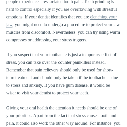
people experience stress-related tooth pain. Teeth grinding is
hard to control especially if you are overflowing with stressful
emotions. If your dentist identifies that you are
clenching your
jaw
, you might need to undergo a procedure to protect your jaw
muscles from discomfort. Nevertheless, you can try using warm
compresses or addressing your stress triggers.
If you suspect that your toothache is just a temporary effect of
stress, you can take over-the-counter painkillers instead.
Remember that pain relievers should only be used for short-
term treatment and should only be taken if the toothache is due
to stress and anxiety. If you have gum disease, it would be
wiser to visit your dentist to protect your teeth.
Giving your oral health the attention it needs should be one of
your priorities. Apart from the fact that stress causes tooth and
pain, it could also work the other way around. For instance, you