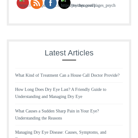
Latest Articles
What Kind of Treatment Can a House Call Doctor Provide?
How Long Does Dry Eye Last? A Friendly Guide to
Understanding and Managing Dry Eye
What Causes a Sudden Sharp Pain in Your Eye?
Understanding the Reasons
Managing Dry Eye Disease: Causes, Symptoms, and