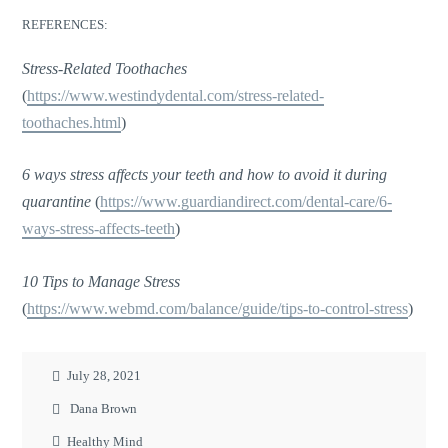
REFERENCES:
Stress-Related Toothaches
(
https://www.westindydental.com/stress-related-
toothaches.html
)
6 ways stress affects your teeth and how to avoid it during
quarantine
(
https://www.guardiandirect.com/dental-care/6-
ways-stress-affects-teeth
)
10 Tips to Manage Stress
(
https://www.webmd.com/balance/guide/tips-to-control-stress
)
July 28, 2021
Dana Brown
Healthy Mind