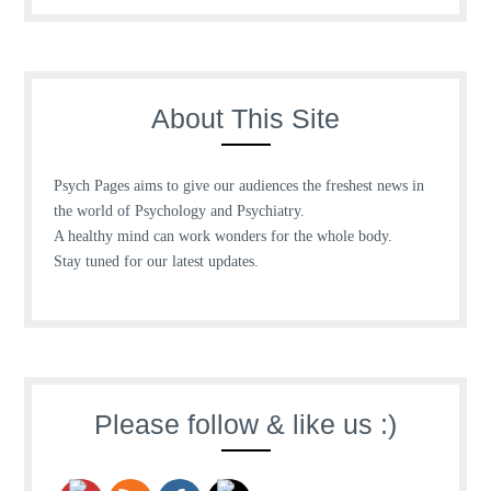
About This Site
Psych Pages aims to give our audiences the freshest news in
the world of Psychology and Psychiatry.
A healthy mind can work wonders for the whole body.
Stay tuned for our latest updates.
Please follow & like us :)