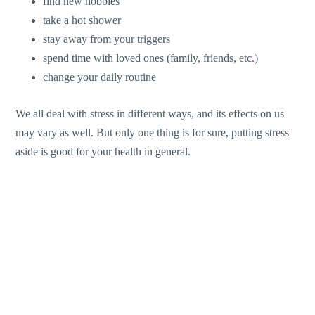
find new hobbies
take a hot shower
stay away from your triggers
spend time with loved ones (family, friends, etc.)
change your daily routine
We all deal with stress in different ways, and its effects on us
may vary as well. But only one thing is for sure, putting stress
aside is good for your health in general.