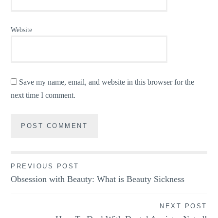
Website
Save my name, email, and website in this browser for the
next time I comment.
Post
PREVIOUS POST
Obsession with Beauty: What is Beauty Sickness
navigation
NEXT POST