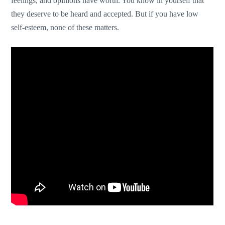
feelings, and opinions have worth. You know in yourself that
they deserve to be heard and accepted. But if you have low
self-esteem, none of these matters.