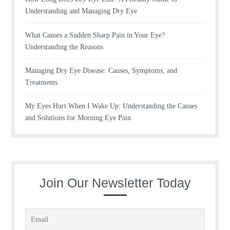
Understanding and Managing Dry Eye
What Causes a Sudden Sharp Pain in Your Eye?
Understanding the Reasons
Managing Dry Eye Disease: Causes, Symptoms, and
Treatments
My Eyes Hurt When I Wake Up: Understanding the Causes
and Solutions for Morning Eye Pain
Join Our Newsletter Today