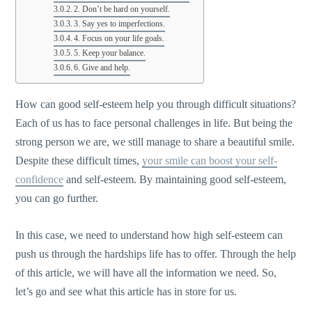
2. Don’t be hard on yourself.
3. Say yes to imperfections.
4. Focus on your life goals.
5. Keep your balance.
6. Give and help.
How can good self-esteem help you through difficult situations?
Each of us has to face personal challenges in life. But being the
strong person we are, we still manage to share a beautiful smile.
Despite these difficult times,
your smile can boost your self-
confidence
and self-esteem. By maintaining good self-esteem,
you can go further.
In this case, we need to understand how high self-esteem can
push us through the hardships life has to offer. Through the help
of this article, we will have all the information we need. So,
let’s go and see what this article has in store for us.