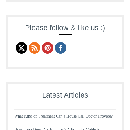
Please follow & like us :)
Latest Articles
What Kind of Treatment Can a House Call Doctor Provide?
How Long Does Dry Eye Last? A Friendly Guide to