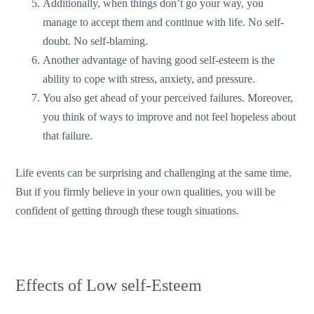
Additionally, when things don’t go your way, you
manage to accept them and continue with life. No self-
doubt. No self-blaming.
Another advantage of having good self-esteem is the
ability to cope with stress, anxiety, and pressure.
You also get ahead of your perceived failures. Moreover,
you think of ways to improve and not feel hopeless about
that failure.
Life events can be surprising and challenging at the same time.
But if you firmly believe in your own qualities, you will be
confident of getting through these tough situations.
Effects of Low self-Esteem