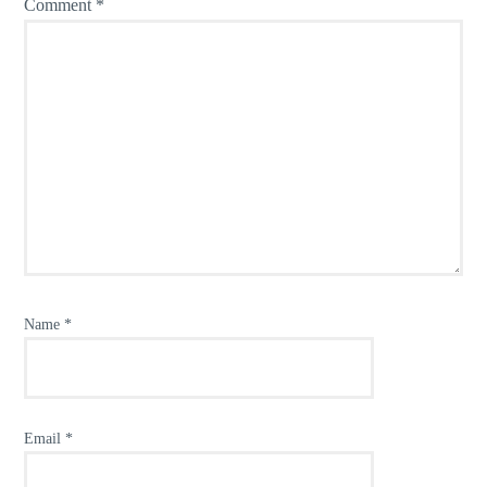
Comment
*
Name
*
Email
*