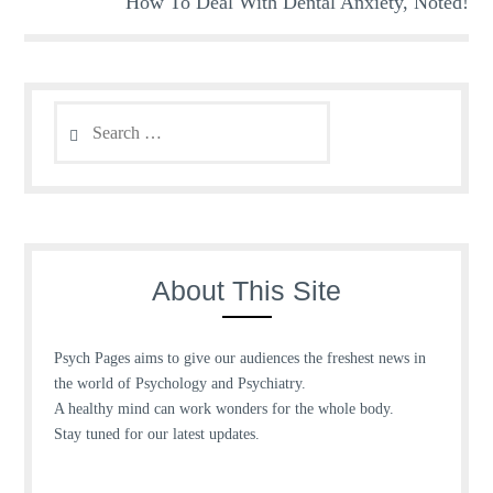
How To Deal With Dental Anxiety, Noted!
Search
for:
About This Site
Psych Pages aims to give our audiences the freshest news in
the world of Psychology and Psychiatry.
A healthy mind can work wonders for the whole body.
Stay tuned for our latest updates.