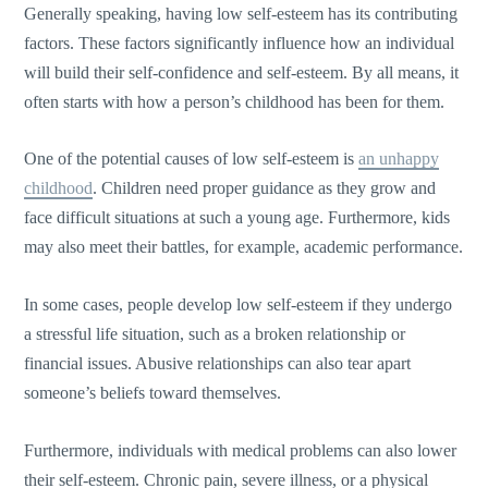
Generally speaking, having low self-esteem has its contributing
factors. These factors significantly influence how an individual
will build their self-confidence and self-esteem. By all means, it
often starts with how a person’s childhood has been for them.
One of the potential causes of low self-esteem is
an unhappy
childhood
. Children need proper guidance as they grow and
face difficult situations at such a young age. Furthermore, kids
may also meet their battles, for example, academic performance.
In some cases, people develop low self-esteem if they undergo
a stressful life situation, such as a broken relationship or
financial issues. Abusive relationships can also tear apart
someone’s beliefs toward themselves.
Furthermore, individuals with medical problems can also lower
their self-esteem. Chronic pain, severe illness, or a physical