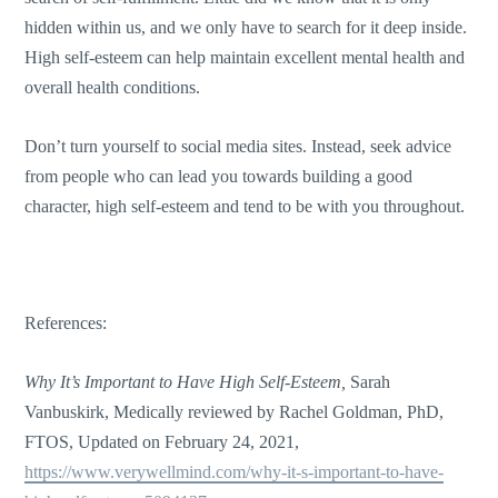
hidden within us, and we only have to search for it deep inside.
High self-esteem can help maintain excellent mental health and
overall health conditions.
Don’t turn yourself to social media sites. Instead, seek advice
from people who can lead you towards building a good
character, high self-esteem and tend to be with you throughout.
References:
Why It’s Important to Have High Self-Esteem,
Sarah
Vanbuskirk
,
Medically reviewed by
Rachel Goldman, PhD,
FTOS,
Updated on February 24, 2021
,
https://www.verywellmind.com/why-it-s-important-to-have-