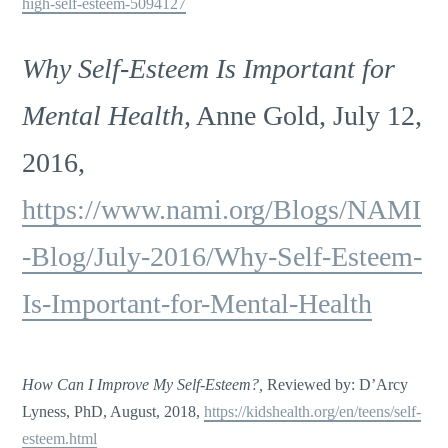
high-self-esteem-5094127
Why Self-Esteem Is Important for
Mental Health,
Anne Gold, July 12,
2016,
https://www.nami.org/Blogs/NAMI
-Blog/July-2016/Why-Self-Esteem-
Is-Important-for-Mental-Health
How Can I Improve My Self-Esteem?,
Reviewed by: D’Arcy
Lyness, PhD, August, 2018,
https://kidshealth.org/en/teens/self-
esteem.html