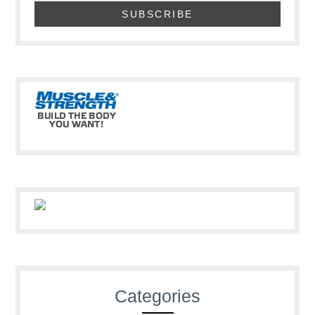
Categories