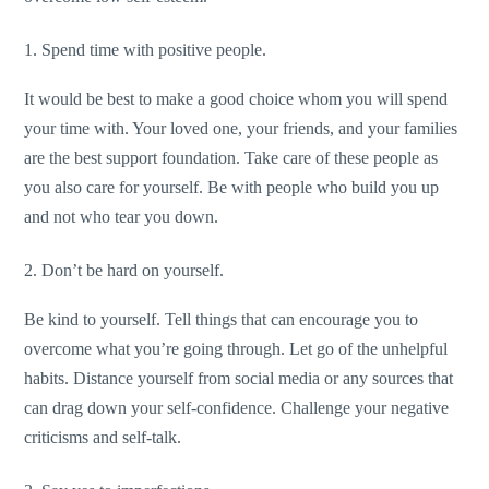
1. Spend time with positive people.
It would be best to make a good choice whom you will spend
your time with. Your loved one, your friends, and your families
are the best support foundation. Take care of these people as
you also care for yourself. Be with people who build you up
and not who tear you down.
2. Don’t be hard on yourself.
Be kind to yourself. Tell things that can encourage you to
overcome what you’re going through. Let go of the unhelpful
habits. Distance yourself from social media or any sources that
can drag down your self-confidence. Challenge your negative
criticisms and self-talk.