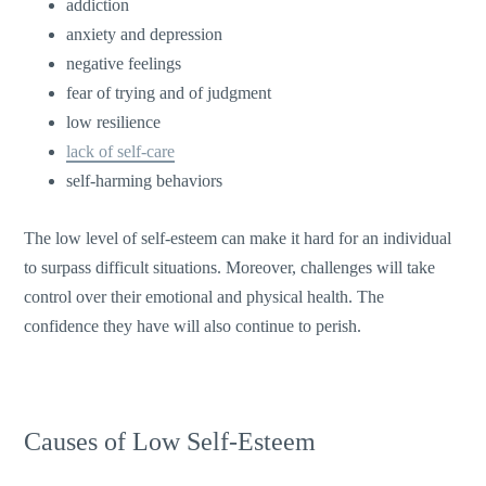
addiction
anxiety and depression
negative feelings
fear of trying and of judgment
low resilience
lack of self-care
self-harming behaviors
The low level of self-esteem can make it hard for an individual
to surpass difficult situations. Moreover, challenges will take
control over their emotional and physical health. The
confidence they have will also continue to perish.
Causes of Low Self-Esteem