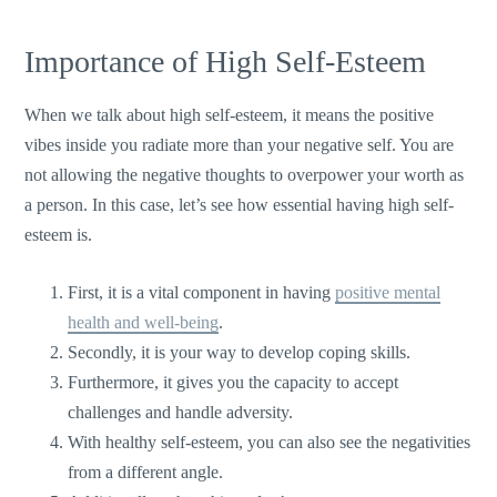
Importance of High Self-Esteem
When we talk about high self-esteem, it means the positive
vibes inside you radiate more than your negative self. You are
not allowing the negative thoughts to overpower your worth as
a person. In this case, let’s see how essential having high self-
esteem is.
First, it is a vital component in having
positive mental
health and well-being
.
Secondly, it is your way to develop coping skills.
Furthermore, it gives you the capacity to accept
challenges and handle adversity.
With healthy self-esteem, you can also see the negativities
from a different angle.