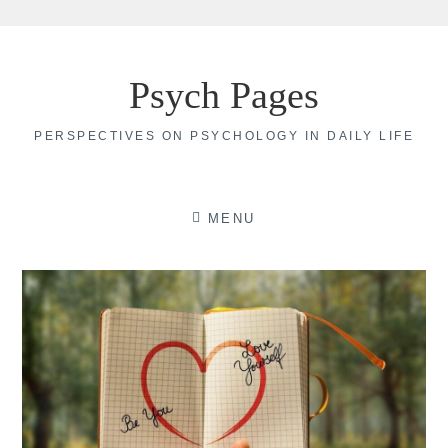
Skip
to
Psych Pages
content
PERSPECTIVES ON PSYCHOLOGY IN DAILY LIFE
MENU