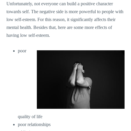
Unfortunately, not everyone can build a positive character
towards self. The negative side is more powerful to people with
low self-esteem. For this reason, it significantly affects their
mental health. Besides that, here are some more effects of
having low self-esteem.
poor
quality of life
poor relationships