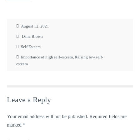
August 12, 2021
Dana Brown
Self Esteem
Importance of high self-esteem
,
Raising low self-
esteem
Leave a Reply
Your email address will not be published.
Required fields are
marked
*