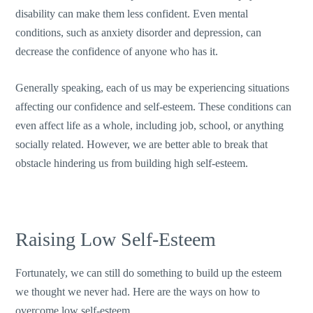
disability can make them less confident. Even mental
conditions, such as anxiety disorder and depression, can
decrease the confidence of anyone who has it.
Generally speaking, each of us may be experiencing situations
affecting our confidence and self-esteem. These conditions can
even affect life as a whole, including job, school, or anything
socially related. However, we are better able to break that
obstacle hindering us from building high self-esteem.
Raising Low Self-Esteem
Fortunately, we can still do something to build up the esteem
we thought we never had. Here are the ways on how to
overcome low self-esteem.