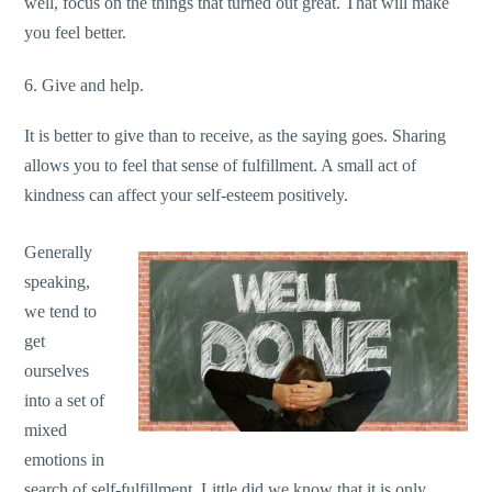
well, focus on the things that turned out great. That will make
you feel better.
6. Give and help.
It is better to give than to receive, as the saying goes. Sharing
allows you to feel that sense of fulfillment. A small act of
kindness can affect your self-esteem positively.
Generally
speaking,
we tend to
get
ourselves
into a set of
mixed
emotions in
search of self-fulfillment. Little did we know that it is only