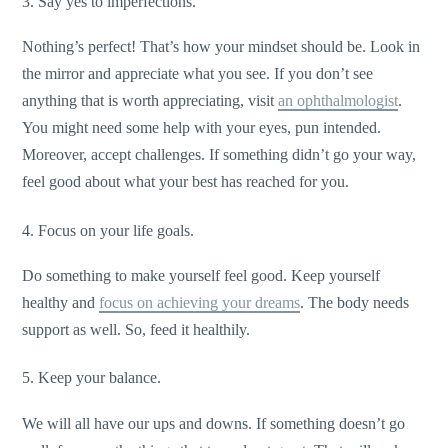
3. Say yes to imperfections.
Nothing’s perfect! That’s how your mindset should be. Look in
the mirror and appreciate what you see. If you don’t see
anything that is worth appreciating, visit
an ophthalmologist
.
You might need some help with your eyes, pun intended.
Moreover, accept challenges. If something didn’t go your way,
feel good about what your best has reached for you.
4. Focus on your life goals.
Do something to make yourself feel good. Keep yourself
healthy and
focus on achieving your dreams
. The body needs
support as well. So, feed it healthily.
5. Keep your balance.
We will all have our ups and downs. If something doesn’t go