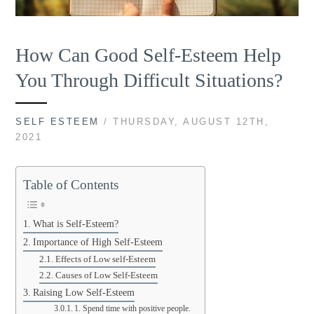
How Can Good Self-Esteem Help
You Through Difficult Situations?
SELF ESTEEM
/ THURSDAY, AUGUST 12TH,
2021
Table of Contents
What is Self-Esteem?
Importance of High Self-Esteem
Effects of Low self-Esteem
Causes of Low Self-Esteem
Raising Low Self-Esteem
1. Spend time with positive people.