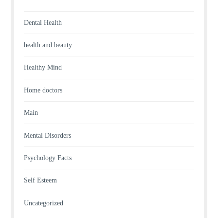
Dental Health
health and beauty
Healthy Mind
Home doctors
Main
Mental Disorders
Psychology Facts
Self Esteem
Uncategorized