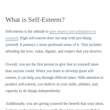
What is Self-Esteem?
Self-esteem is the attitude to
give respect and admiration to
yourself
. High self-esteem does not stop with just liking
yourself. It portrays a more profound sense of it. That includes
affording the love, value, dignity, and respect that you deserve.
Overall, you are the first person to give that to yourself more
than anyone could. When you learn to develop good self-
esteem, it can help you through difficult times. With attention to
positive self-esteem, you believe in your skills, abilities, and
capacity to do things independently.
Additionally, you are giving yourself the benefit that your ideas,