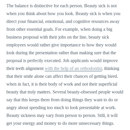
The balance is distinctive for each person. Beauty sick is not
when you think about how you look. Beauty sick is when you
direct your financial, emotional, and cognitive resources away
from other essential goals. For example, when doing a big
business proposal with their jobs on the line, beauty sick
employees would rather give importance to how they would
look during the presentation rather than making sure that the
proposal is perfectly executed. Job applicants would improve
their teeth alignment
with the help of an orthodontist
, thinking
that their smile alone can affect their chances of getting hired.
when in fact, it is their body of work and not their superficial
beauty that truly matters. Several beauty-obsessed people would
say that this keeps them from doing things they want to do or
angry about spending too much to look presentable at work.
Beauty sickness may vary from person to person. Still, it will
get your energy and money to do more unnecessary things.