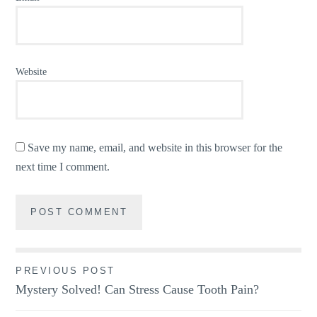
Website
Save my name, email, and website in this browser for the
next time I comment.
Post
PREVIOUS POST
Mystery Solved! Can Stress Cause Tooth Pain?
navigation