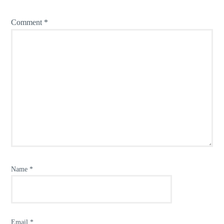
Comment
*
Name
*
Email
*