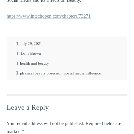
Social Media and Its Effects on Beauty.
https://www.intechopen.com/chapters/73271
July 29, 2021
Dana Brown
health and beauty
physical beauty obsession
,
social media influence
Leave a Reply
Your email address will not be published.
Required fields are
marked
*