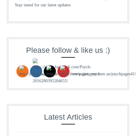
Stay tuned for our latest updates.
Please follow & like us :)
Latest Articles