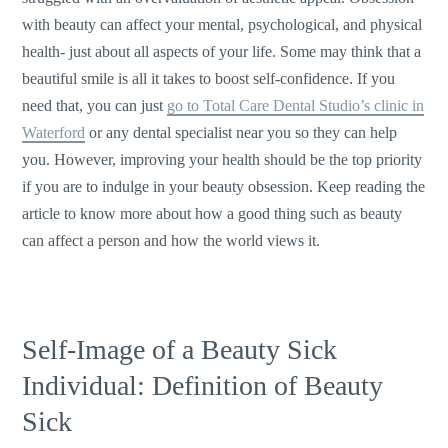
with beauty can affect your mental, psychological, and physical
health- just about all aspects of your life. Some may think that a
beautiful smile is all it takes to boost self-confidence. If you
need that, you can just
go to Total Care Dental Studio’s clinic in
Waterford
or any dental specialist near you so they can help
you. However, improving your health should be the top priority
if you are to indulge in your beauty obsession. Keep reading the
article to know more about how a good thing such as beauty
can affect a person and how the world views it.
Self-Image of a Beauty Sick
Individual: Definition of Beauty
Sick