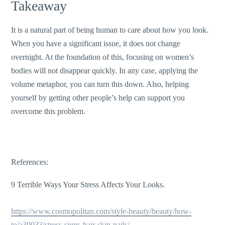
Takeaway
It is a natural part of being human to care about how you look.
When you have a significant issue, it does not change
overnight. At the foundation of this, focusing on women’s
bodies will not disappear quickly. In any case, applying the
volume metaphor, you can turn this down. Also, helping
yourself by getting other people’s help can support you
overcome this problem.
References:
9 Terrible Ways Your Stress Affects Your Looks.
https://www.cosmopolitan.com/style-beauty/beauty/how-
to/a39033/stress-signs-hair-skin-nails/