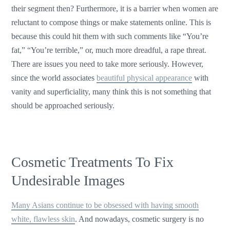
their segment then? Furthermore, it is a barrier when women are
reluctant to compose things or make statements online. This is
because this could hit them with such comments like “You’re
fat,” “You’re terrible,” or, much more dreadful, a rape threat.
There are issues you need to take more seriously. However,
since the world associates
beautiful physical appearance
with
vanity and superficiality, many think this is not something that
should be approached seriously.
Cosmetic Treatments To Fix
Undesirable Images
Many Asians continue to be obsessed with having smooth
white, flawless skin
. And nowadays, cosmetic surgery is no