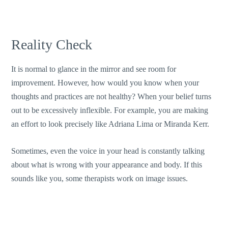
Reality Check
It is normal to glance in the mirror and see room for
improvement. However, how would you know when your
thoughts and practices are not healthy? When your belief turns
out to be excessively inflexible. For example, you are making
an effort to look precisely like Adriana Lima or Miranda Kerr.
Sometimes, even the voice in your head is constantly talking
about what is wrong with your appearance and body. If this
sounds like you, some therapists work on image issues.