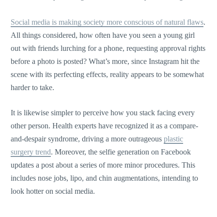
Social media is making society more conscious of natural flaws
.
All things considered, how often have you seen a young girl
out with friends lurching for a phone, requesting approval rights
before a photo is posted? What’s more, since Instagram hit the
scene with its perfecting effects, reality appears to be somewhat
harder to take.
It is likewise simpler to perceive how you stack facing every
other person. Health experts have recognized it as a compare-
and-despair syndrome, driving a more outrageous
plastic
surgery trend
. Moreover, the selfie generation on Facebook
updates a post about a series of more minor procedures. This
includes nose jobs, lipo, and chin augmentations, intending to
look hotter on social media.