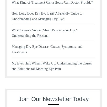
What Kind of Treatment Can a House Call Doctor Provide?
How Long Does Dry Eye Last? A Friendly Guide to
Understanding and Managing Dry Eye
What Causes a Sudden Sharp Pain in Your Eye?
Understanding the Reasons
Managing Dry Eye Disease: Causes, Symptoms, and
Treatments
My Eyes Hurt When I Wake Up: Understanding the Causes
and Solutions for Morning Eye Pain
Join Our Newsletter Today