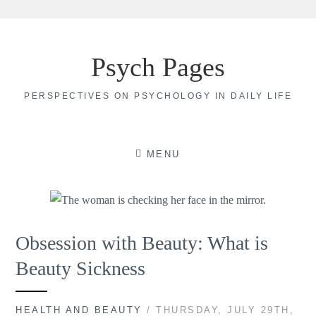
Skip
to
Psych Pages
content
PERSPECTIVES ON PSYCHOLOGY IN DAILY LIFE
MENU
Obsession with Beauty: What is
Beauty Sickness
HEALTH AND BEAUTY
/ THURSDAY, JULY 29TH,