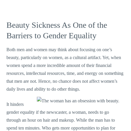
Beauty Sickness As One of the
Barriers to Gender Equality
Both men and women may think about focusing on one’s
beauty, particularly on women, as a cultural artifact. Yet, when
women spend a more incredible amount of their financial
resources, intellectual resources, time, and energy on something
that men are not. Hence, no chance does not affect women’s
daily lives and ability to do other things.
It hinders
gender equality if the newscaster, a woman, needs to go
through an hour on hair and makeup. While the man has to
spend ten minutes. Who gets more opportunities to plan for