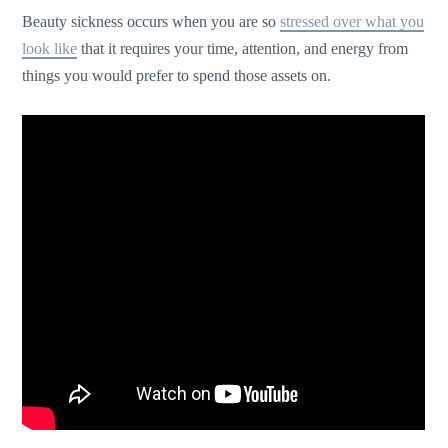
Beauty sickness occurs when you are so
stressed over what you
look like
that it requires your time, attention, and energy from
things you would prefer to spend those assets on.