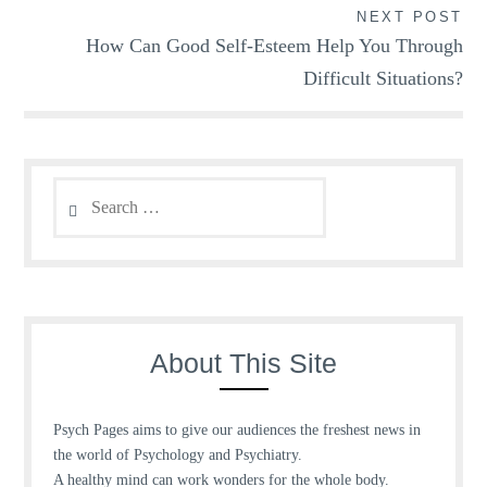
NEXT POST
How Can Good Self-Esteem Help You Through
Difficult Situations?
Search
for:
About This Site
Psych Pages aims to give our audiences the freshest news in
the world of Psychology and Psychiatry.
A healthy mind can work wonders for the whole body.