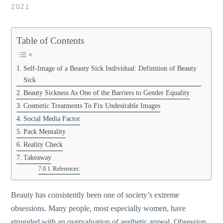
2021
Table of Contents
Self-Image of a Beauty Sick Individual: Definition of Beauty
Sick
Beauty Sickness As One of the Barriers to Gender Equality
Cosmetic Treatments To Fix Undesirable Images
Social Media Factor
Pack Mentality
Reality Check
Takeaway
References:
Beauty has consistently been one of society’s extreme
obsessions. Many people, most especially women, have
struggled with an overvaluation of aesthetic appeal. Obsession