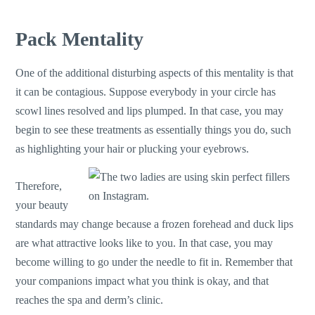
Pack Mentality
One of the additional disturbing aspects of this mentality is that
it can be contagious. Suppose everybody in your circle has
scowl lines resolved and lips plumped. In that case, you may
begin to see these treatments as essentially things you do, such
as highlighting your hair or plucking your eyebrows.
Therefore,
your beauty
standards may change because a frozen forehead and duck lips
are what attractive looks like to you. In that case, you may
become willing to go under the needle to fit in. Remember that
your companions impact what you think is okay, and that
reaches the spa and derm’s clinic.