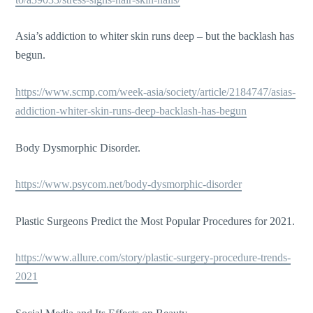
Asia’s addiction to whiter skin runs deep – but the backlash has
begun.
https://www.scmp.com/week-asia/society/article/2184747/asias-
addiction-whiter-skin-runs-deep-backlash-has-begun
Body Dysmorphic Disorder.
https://www.psycom.net/body-dysmorphic-disorder
Plastic Surgeons Predict the Most Popular Procedures for 2021.
https://www.allure.com/story/plastic-surgery-procedure-trends-
2021