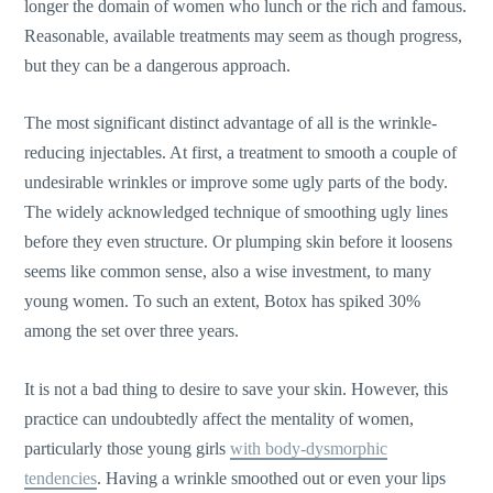
longer the domain of women who lunch or the rich and famous.
Reasonable, available treatments may seem as though progress,
but they can be a dangerous approach.
The most significant distinct advantage of all is the wrinkle-
reducing injectables. At first, a treatment to smooth a couple of
undesirable wrinkles or improve some ugly parts of the body.
The widely acknowledged technique of smoothing ugly lines
before they even structure. Or plumping skin before it loosens
seems like common sense, also a wise investment, to many
young women. To such an extent, Botox has spiked 30%
among the set over three years.
It is not a bad thing to desire to save your skin. However, this
practice can undoubtedly affect the mentality of women,
particularly those young girls
with body-dysmorphic
tendencies
. Having a wrinkle smoothed out or even your lips