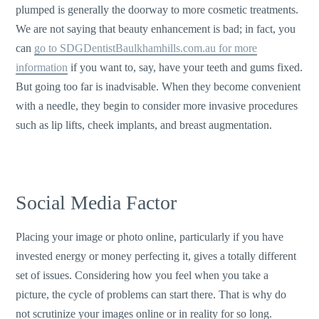
plumped is generally the doorway to more cosmetic treatments.
We are not saying that beauty enhancement is bad; in fact, you
can
go to SDGDentistBaulkhamhills.com.au for more
information
if you want to, say, have your teeth and gums fixed.
But going too far is inadvisable. When they become convenient
with a needle, they begin to consider more invasive procedures
such as lip lifts, cheek implants, and breast augmentation.
Social Media Factor
Placing your image or photo online, particularly if you have
invested energy or money perfecting it, gives a totally different
set of issues. Considering how you feel when you take a
picture, the cycle of problems can start there. That is why do
not scrutinize your images online or in reality for so long.