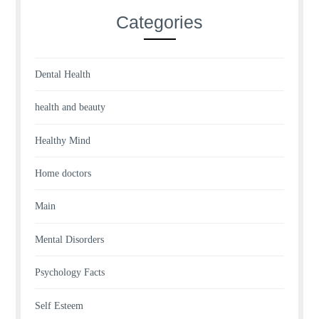
Categories
Dental Health
health and beauty
Healthy Mind
Home doctors
Main
Mental Disorders
Psychology Facts
Self Esteem