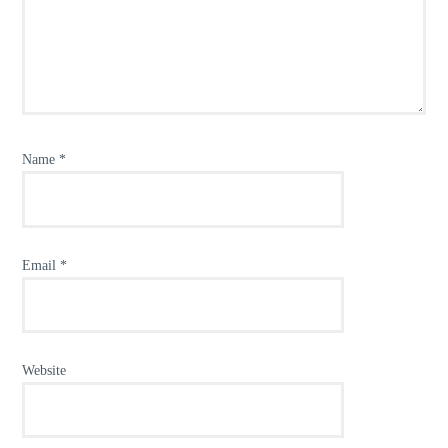
Name
*
Email
*
Website