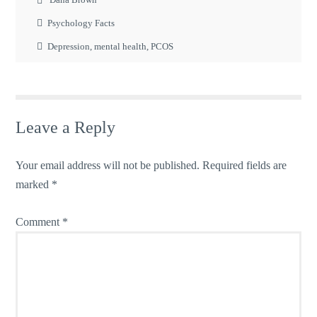
Psychology Facts
Depression
,
mental health
,
PCOS
Leave a Reply
Your email address will not be published.
Required fields are
marked
*
Comment
*