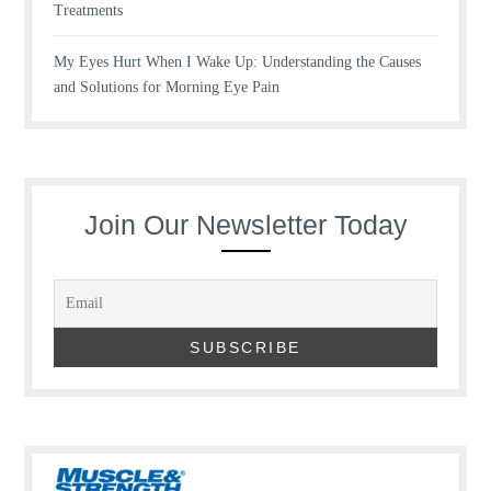
Treatments
My Eyes Hurt When I Wake Up: Understanding the Causes
and Solutions for Morning Eye Pain
Join Our Newsletter Today