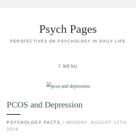
Skip
to
Psych Pages
content
PERSPECTIVES ON PSYCHOLOGY IN DAILY LIFE
MENU
PCOS and Depression
PSYCHOLOGY FACTS
/ MONDAY, AUGUST 12TH,
2019