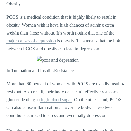
Obesity
PCOS is a medical condition that is highly likely to result in
obesity. Women with it have high chances of gaining extra
weight than those without. It’s worth noting that one of the
major causes of depression
is obesity. This means that the link
between PCOS and obesity can lead to depression.
Inflammation and Insulin-Resistance
More than 60 percent of women with PCOS are usually insulin-
resistant. As a result, their body cells can’t effectively absorb
glucose leading to
high blood sugar
. On the other hand, PCOS
can also cause inflammation all over the body. These two
conditions can lead to stress and eventually depression.
Note that prolonged inflammation normally results in high