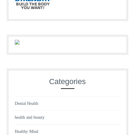
Categories
Dental Health
health and beauty
Healthy Mind