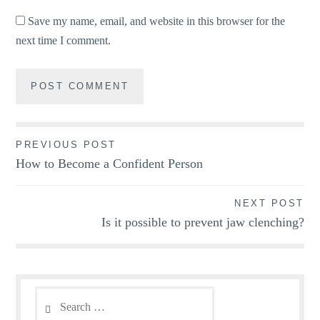
Save my name, email, and website in this browser for the
next time I comment.
Post
PREVIOUS POST
How to Become a Confident Person
navigation
NEXT POST
Is it possible to prevent jaw clenching?
Search
for: