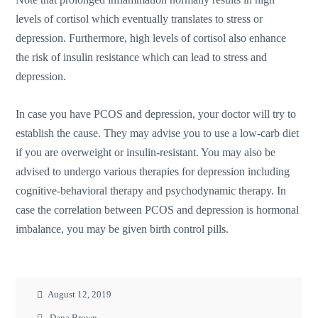
levels of cortisol which eventually translates to stress or
depression. Furthermore, high levels of cortisol also enhance
the risk of insulin resistance which can lead to stress and
depression.
In case you have PCOS and depression, your doctor will try to
establish the cause. They may advise you to use a low-carb diet
if you are overweight or insulin-resistant. You may also be
advised to undergo various therapies for depression including
cognitive-behavioral therapy and psychodynamic therapy. In
case the correlation between PCOS and depression is hormonal
imbalance, you may be given birth control pills.
August 12, 2019
Dana Brown