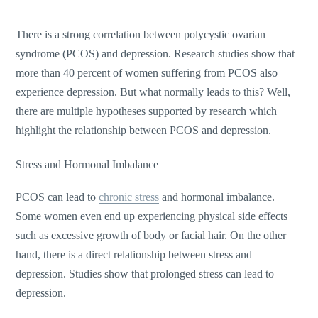
There is a strong correlation between polycystic ovarian
syndrome (PCOS) and depression. Research studies show that
more than 40 percent of women suffering from PCOS also
experience depression. But what normally leads to this? Well,
there are multiple hypotheses supported by research which
highlight the relationship between PCOS and depression.
Stress and Hormonal Imbalance
PCOS can lead to
chronic stress
and hormonal imbalance.
Some women even end up experiencing physical side effects
such as excessive growth of body or facial hair. On the other
hand, there is a direct relationship between stress and
depression. Studies show that prolonged stress can lead to
depression.