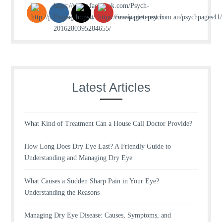
Latest Articles
What Kind of Treatment Can a House Call Doctor Provide?
How Long Does Dry Eye Last? A Friendly Guide to
Understanding and Managing Dry Eye
What Causes a Sudden Sharp Pain in Your Eye?
Understanding the Reasons
Managing Dry Eye Disease: Causes, Symptoms, and