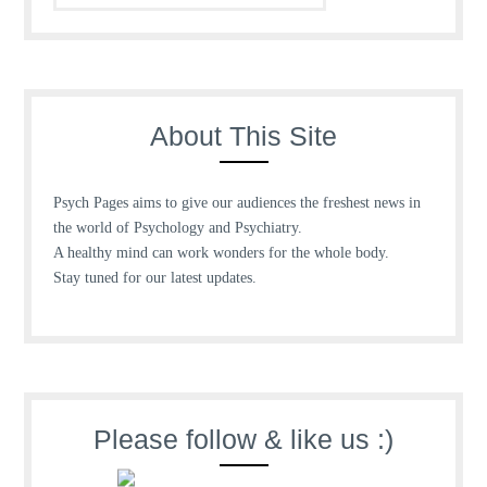
About This Site
Psych Pages aims to give our audiences the freshest news in
the world of Psychology and Psychiatry.
A healthy mind can work wonders for the whole body.
Stay tuned for our latest updates.
Please follow & like us :)