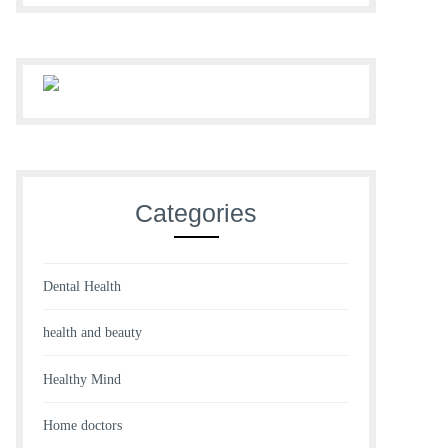
Categories
Dental Health
health and beauty
Healthy Mind
Home doctors