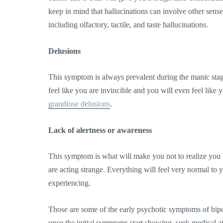
keep in mind that hallucinations can involve other sense
including olfactory, tactile, and taste hallucinations.
Delusions
This symptom is always prevalent during the manic stage
feel like you are invincible and you will even feel like
grandiose delusions
.
Lack of alertness or awareness
This symptom is what will make you not to realize you 
are acting strange. Everything will feel very normal to
experiencing.
Those are some of the early psychotic symptoms of bip
once the initial symptoms start showing, seek medical at