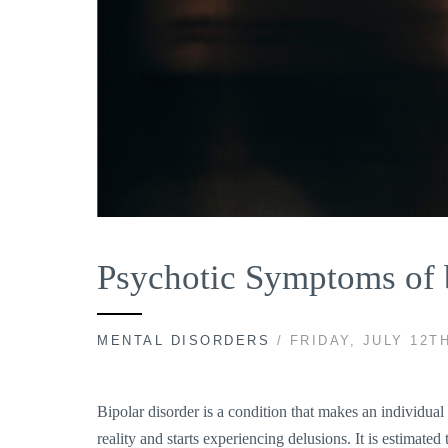
Psychotic Symptoms of b
MENTAL DISORDERS
/ FRIDAY, JULY 12TH
Bipolar disorder is a condition that makes an individu
reality and starts experiencing delusions. It is estimate