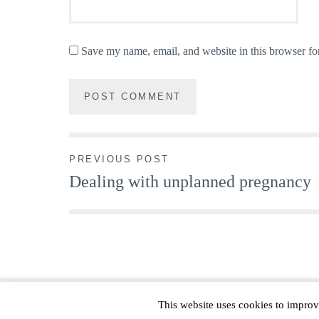
Save my name, email, and website in this browser fo
Post
PREVIOUS POST
Dealing with unplanned pregnancy
navigation
This website uses cookies to improv