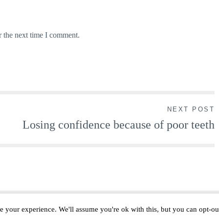
r the next time I comment.
NEXT POST
Losing confidence because of poor teeth
e your experience. We'll assume you're ok with this, but you can opt-out
Proudly powered by WordPress
|
Theme: lucienne by
ThemeFurnace
.