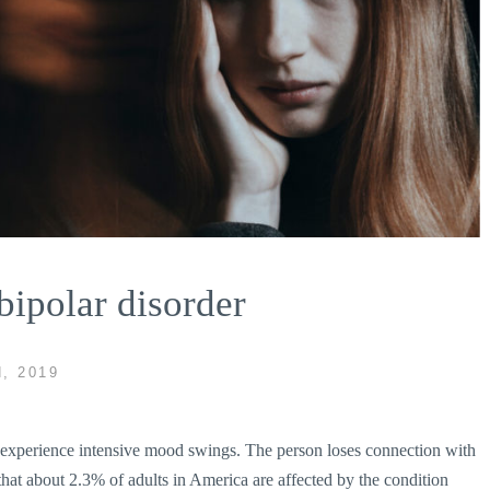
ipolar disorder
, 2019
al experience intensive mood swings. The person loses connection with
d that about 2.3% of adults in America are affected by the condition