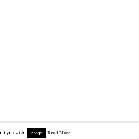
 if you wish.
Read More
Accept