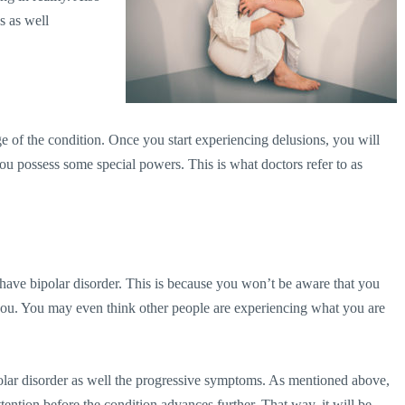
s as well
 of the condition. Once you start experiencing delusions, you will
 you possess some special powers. This is what doctors refer to as
have bipolar disorder. This is because you won’t be aware that you
 you. You may even think other people are experiencing what you are
olar disorder as well the progressive symptoms. As mentioned above,
tention before the condition advances further. That way, it will be