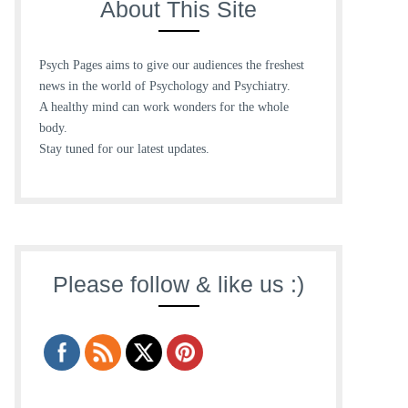
About This Site
Psych Pages aims to give our audiences the freshest
news in the world of Psychology and Psychiatry.
A healthy mind can work wonders for the whole
body.
Stay tuned for our latest updates.
Please follow & like us :)