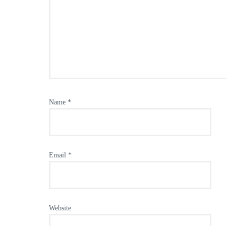
Name
*
Email
*
Website