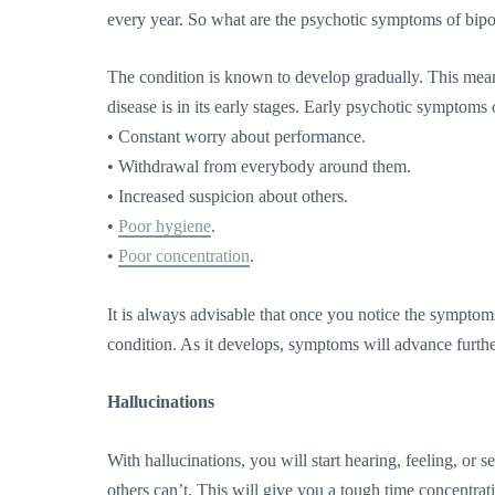
every year. So what are the psychotic symptoms of bipo
The condition is known to develop gradually. This means 
disease is in its early stages. Early psychotic symptoms 
• Constant worry about performance.
• Withdrawal from everybody around them.
• Increased suspicion about others.
•
Poor hygiene
.
•
Poor concentration
.
It is always advisable that once you notice the symptoms,
condition. As it develops, symptoms will advance furthe
Hallucinations
With hallucinations, you will start hearing, feeling, or s
others can’t. This will give you a tough time concentrati