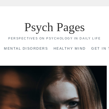
Psych Pages
PERSPECTIVES ON PSYCHOLOGY IN DAILY LIFE
MENTAL DISORDERS
HEALTHY MIND
GET IN