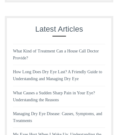
Latest Articles
What Kind of Treatment Can a House Call Doctor
Provide?
How Long Does Dry Eye Last? A Friendly Guide to
Understanding and Managing Dry Eye
What Causes a Sudden Sharp Pain in Your Eye?
Understanding the Reasons
Managing Dry Eye Disease: Causes, Symptoms, and
Treatments
My Eyes Hurt When I Wake Up: Understanding the