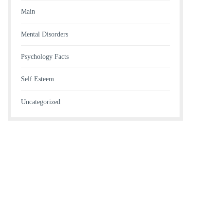
Main
Mental Disorders
Psychology Facts
Self Esteem
Uncategorized