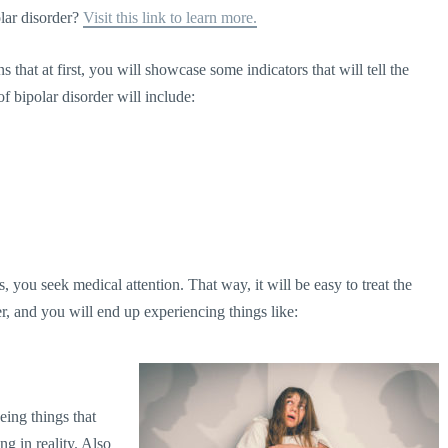
lar disorder?
Visit this link to learn more.
that at first, you will showcase some indicators that will tell the
of bipolar disorder will include:
 you seek medical attention. That way, it will be easy to treat the
r, and you will end up experiencing things like:
eeing things that
ng in reality. Also