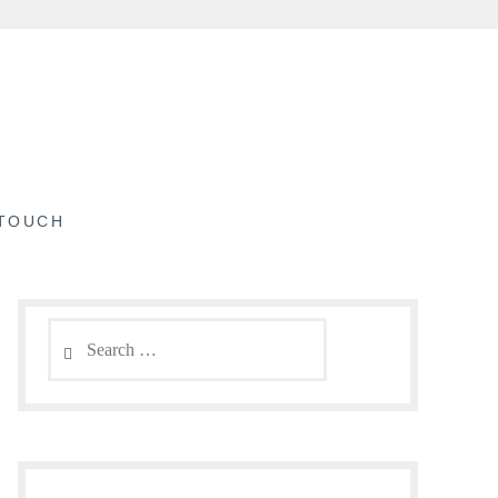
 TOUCH
Search
for: