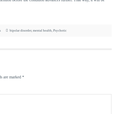
s
bipolar disorder
,
mental health
,
Psychotic
ds are marked
*