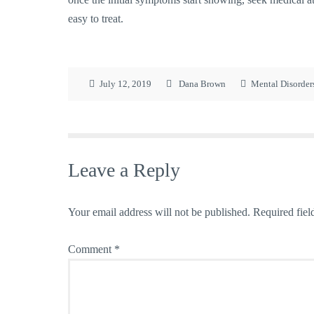
easy to treat.
July 12, 2019
Dana Brown
Mental Disorder
Leave a Reply
Your email address will not be published.
Required fiel
Comment
*