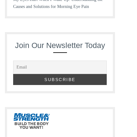
Causes and Solutions for Morning Eye Pain
Join Our Newsletter Today