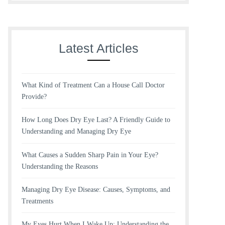
Latest Articles
What Kind of Treatment Can a House Call Doctor
Provide?
How Long Does Dry Eye Last? A Friendly Guide to
Understanding and Managing Dry Eye
What Causes a Sudden Sharp Pain in Your Eye?
Understanding the Reasons
Managing Dry Eye Disease: Causes, Symptoms, and
Treatments
My Eyes Hurt When I Wake Up: Understanding the