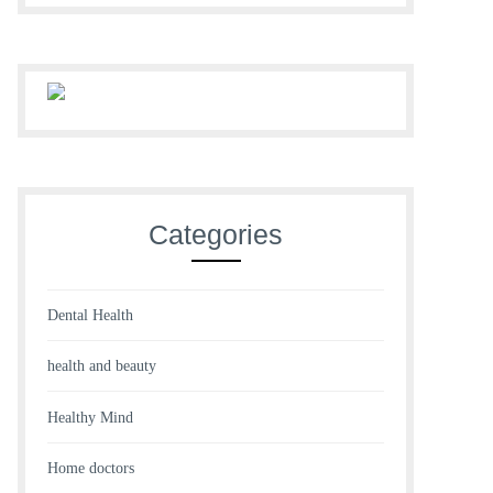
Categories
Dental Health
health and beauty
Healthy Mind
Home doctors