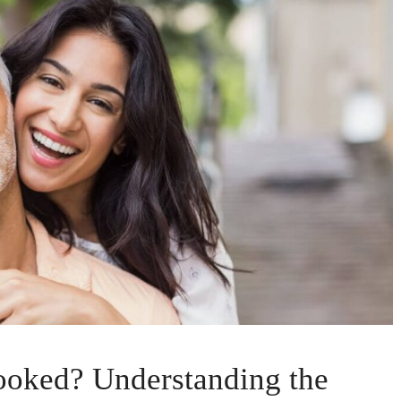
oked? Understanding the