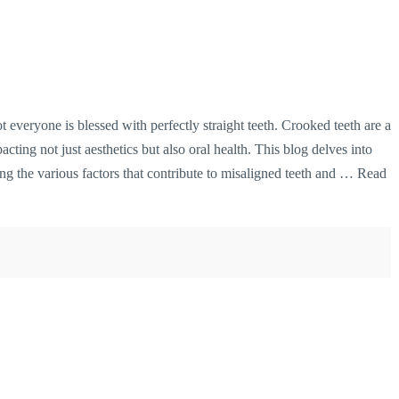
ot everyone is blessed with perfectly straight teeth. Crooked teeth are a
cting not just aesthetics but also oral health. This blog delves into
g the various factors that contribute to misaligned teeth and …
Read