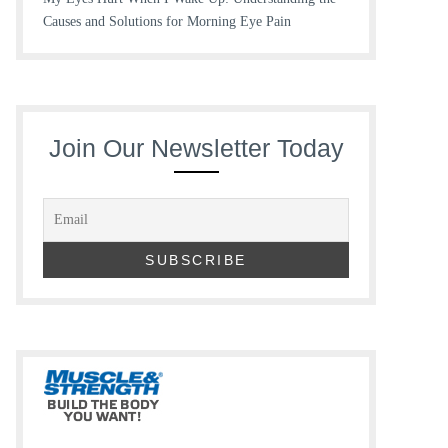
Causes and Solutions for Morning Eye Pain
Join Our Newsletter Today