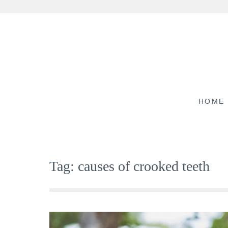
Skip
to
content
HOME
Tag:
causes of crooked teeth