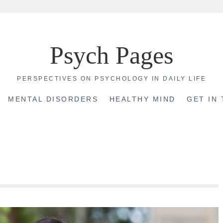
Psych Pages
PERSPECTIVES ON PSYCHOLOGY IN DAILY LIFE
MENTAL DISORDERS
HEALTHY MIND
GET IN