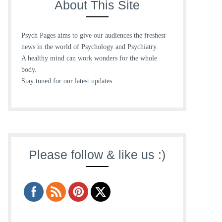
About This Site
Psych Pages aims to give our audiences the freshest
news in the world of Psychology and Psychiatry.
A healthy mind can work wonders for the whole
body.
Stay tuned for our latest updates.
Please follow & like us :)