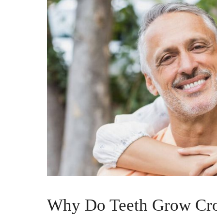
Why Do Teeth Grow Cro