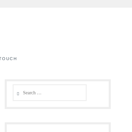
 TOUCH
Search
for: