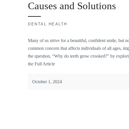
Causes and Solutions
DENTAL HEALTH
Many of us strive for a beautiful, confident smile, but n
common concern that affects individuals of all ages, impa
the question, “Why do teeth grow crooked?” by explorin
the Full Article
October 1, 2024