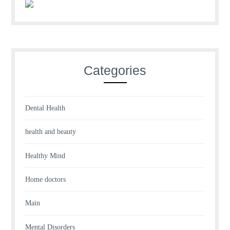
Categories
Dental Health
health and beauty
Healthy Mind
Home doctors
Main
Mental Disorders