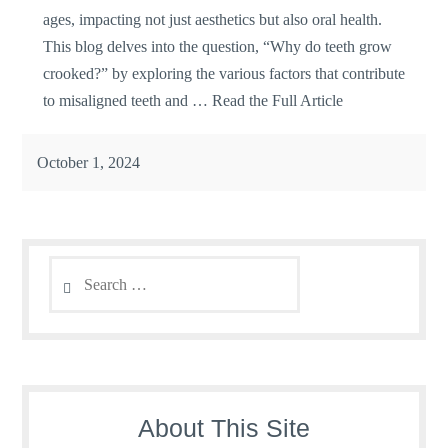
ages, impacting not just aesthetics but also oral health.
This blog delves into the question, “Why do teeth grow
crooked?” by exploring the various factors that contribute
to misaligned teeth and …
Read the Full Article
October 1, 2024
Search
for:
About This Site