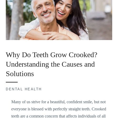
Why Do Teeth Grow Crooked?
Understanding the Causes and
Solutions
DENTAL HEALTH
Many of us strive for a beautiful, confident smile, but not
everyone is blessed with perfectly straight teeth. Crooked
teeth are a common concern that affects individuals of all