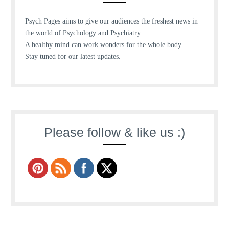
Psych Pages aims to give our audiences the freshest news in
the world of Psychology and Psychiatry.
A healthy mind can work wonders for the whole body.
Stay tuned for our latest updates.
Please follow & like us :)