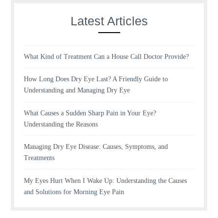
Latest Articles
What Kind of Treatment Can a House Call Doctor Provide?
How Long Does Dry Eye Last? A Friendly Guide to
Understanding and Managing Dry Eye
What Causes a Sudden Sharp Pain in Your Eye?
Understanding the Reasons
Managing Dry Eye Disease: Causes, Symptoms, and
Treatments
My Eyes Hurt When I Wake Up: Understanding the Causes
and Solutions for Morning Eye Pain