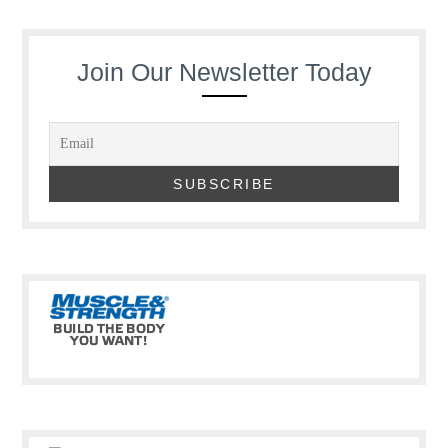
Join Our Newsletter Today