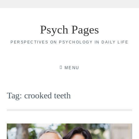
Skip
to
Psych Pages
content
PERSPECTIVES ON PSYCHOLOGY IN DAILY LIFE
MENU
Tag:
crooked teeth