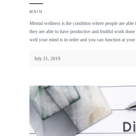
MAIN
Mental wellness is the condition where people are able to
they are able to have productive and fruitful work don
well your mind is in order and you can function at your 
July 21, 2019