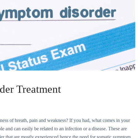
der Treatment
ess of breath, pain and weakness? If you had, what comes in your
e and can easily be related to an infection or a disease. These are
der that are mostly experienced hence the need for somatic symptom