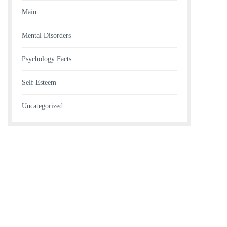
Main
Mental Disorders
Psychology Facts
Self Esteem
Uncategorized