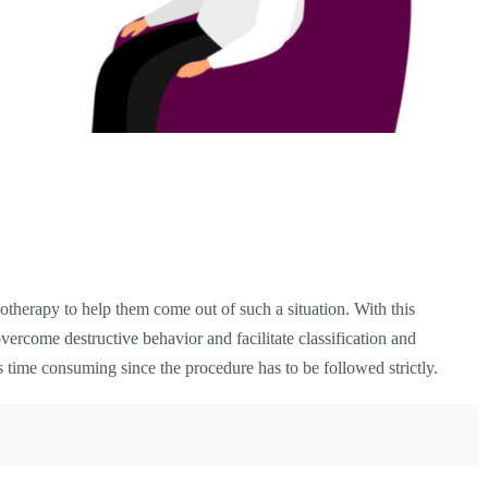
therapy to help them come out of such a situation. With this
 overcome destructive behavior and facilitate classification and
 time consuming since the procedure has to be followed strictly.