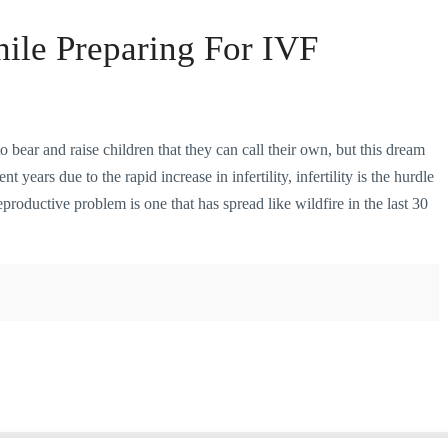
ile Preparing For IVF
ear and raise children that they can call their own, but this dream
t years due to the rapid increase in infertility, infertility is the hurdle
oductive problem is one that has spread like wildfire in the last 30