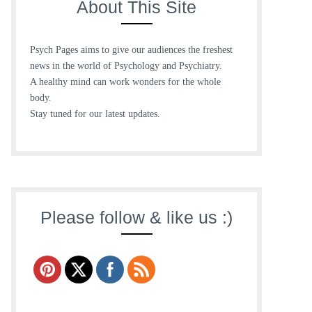
About This Site
Psych Pages aims to give our audiences the freshest
news in the world of Psychology and Psychiatry.
A healthy mind can work wonders for the whole
body.
Stay tuned for our latest updates.
Please follow & like us :)