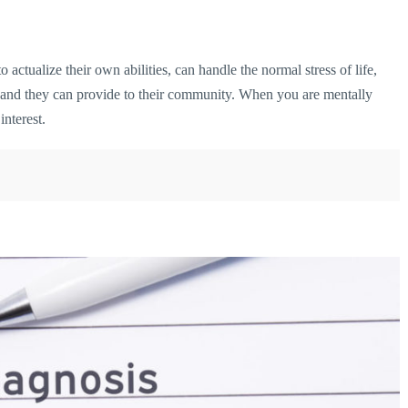
 actualize their own abilities, can handle the normal stress of life,
e and they can provide to their community. When you are mentally
interest.