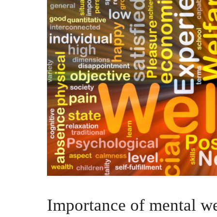
Importance of mental we