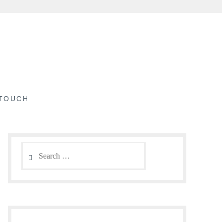
 TOUCH
Search
for: