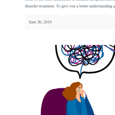
disorder treatment. To give you a better understanding a
June 30, 2019