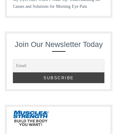
Causes and Solutions for Morning Eye Pain
Join Our Newsletter Today