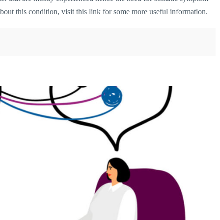
bout this condition,
visit this link
for some more useful information.