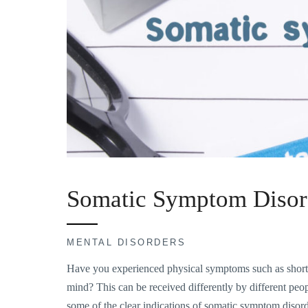
Somatic Symptom Disor
MENTAL DISORDERS
Have you experienced physical symptoms such as shortn
mind? This can be received differently by different peopl
some of the clear indications of somatic symptom disor