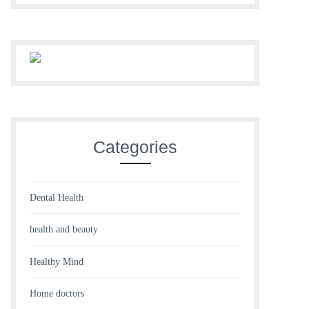
Categories
Dental Health
health and beauty
Healthy Mind
Home doctors