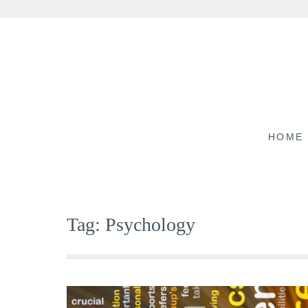
Skip
to
content
HOME
Tag:
Psychology