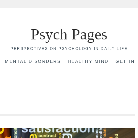
Psych Pages
PERSPECTIVES ON PSYCHOLOGY IN DAILY LIFE
MENTAL DISORDERS
HEALTHY MIND
GET IN