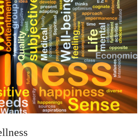
llness