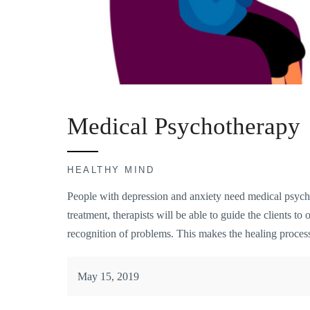
Medical Psychotherapy
HEALTHY MIND
People with depression and anxiety need medical psycho
treatment, therapists will be able to guide the clients to
recognition of problems. This makes the healing process
May 15, 2019