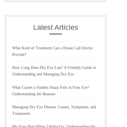
Latest Articles
What Kind of Treatment Can a House Call Doctor
Provide?
How Long Does Dry Eye Last? A Friendly Guide to
Understanding and Managing Dry Eye
What Causes a Sudden Sharp Pain in Your Eye?
Understanding the Reasons
Managing Dry Eye Disease: Causes, Symptoms, and
Treatments
My Eyes Hurt When I Wake Up: Understanding the