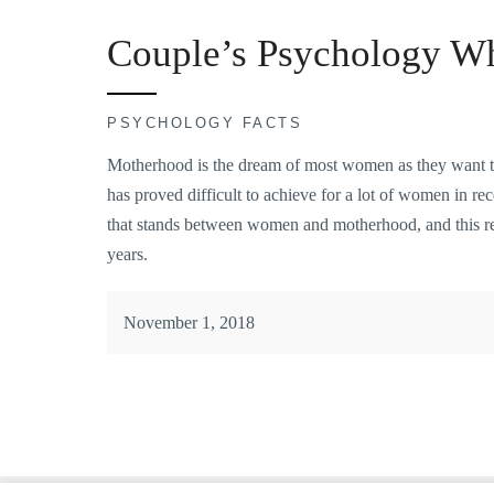
Couple’s Psychology Wh
PSYCHOLOGY FACTS
Motherhood is the dream of most women as they want to b
has proved difficult to achieve for a lot of women in recen
that stands between women and motherhood, and this repr
years.
November 1, 2018