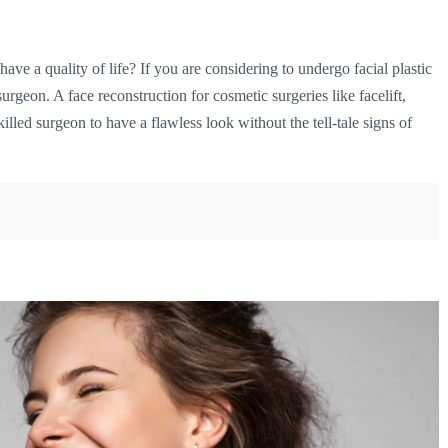
ave a quality of life? If you are considering to undergo facial plastic
 surgeon. A face reconstruction
for cosmetic surgeries like facelift,
illed surgeon to have a flawless look without the tell-tale signs of