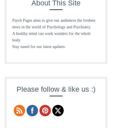
About This Site
Psych Pages aims to give our audiences the freshest
news in the world of Psychology and Psychiatry.
A healthy mind can work wonders for the whole
body.
Stay tuned for our latest updates.
Please follow & like us :)