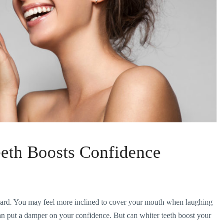
eeth Boosts Confidence
hard. You may feel more inclined to cover your mouth when laughing
 can put a damper on your confidence. But can whiter teeth boost your