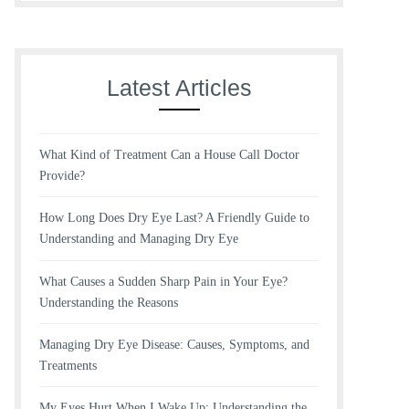
Latest Articles
What Kind of Treatment Can a House Call Doctor
Provide?
How Long Does Dry Eye Last? A Friendly Guide to
Understanding and Managing Dry Eye
What Causes a Sudden Sharp Pain in Your Eye?
Understanding the Reasons
Managing Dry Eye Disease: Causes, Symptoms, and
Treatments
My Eyes Hurt When I Wake Up: Understanding the