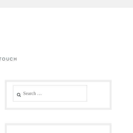
 TOUCH
Search
for: