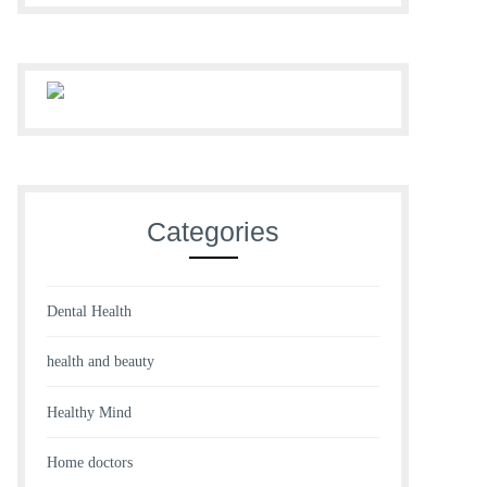
Categories
Dental Health
health and beauty
Healthy Mind
Home doctors