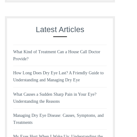
Latest Articles
What Kind of Treatment Can a House Call Doctor
Provide?
How Long Does Dry Eye Last? A Friendly Guide to
Understanding and Managing Dry Eye
What Causes a Sudden Sharp Pain in Your Eye?
Understanding the Reasons
Managing Dry Eye Disease: Causes, Symptoms, and
Treatments
My Eyes Hurt When I Wake Up: Understanding the