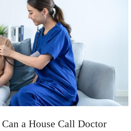
 Can a House Call Doctor