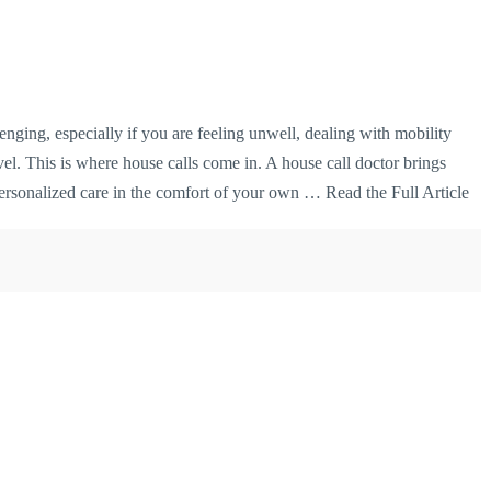
enging, especially if you are feeling unwell, dealing with mobility
avel. This is where house calls come in. A house call doctor brings
 personalized care in the comfort of your own …
Read the Full Article