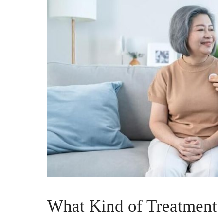
What Kind of Treatment