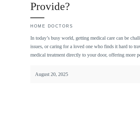
Provide?
HOME DOCTORS
In today’s busy world, getting medical care can be chall
issues, or caring for a loved one who finds it hard to tr
medical treatment directly to your door, offering more
August 20, 2025