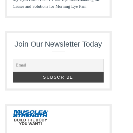
Causes and Solutions for Morning Eye Pain
Join Our Newsletter Today