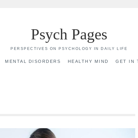
Psych Pages
PERSPECTIVES ON PSYCHOLOGY IN DAILY LIFE
MENTAL DISORDERS
HEALTHY MIND
GET IN