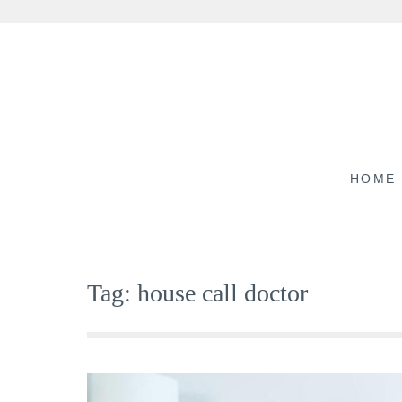
Skip
to
content
HOME
Tag:
house call doctor