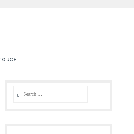
 TOUCH
Search
for: