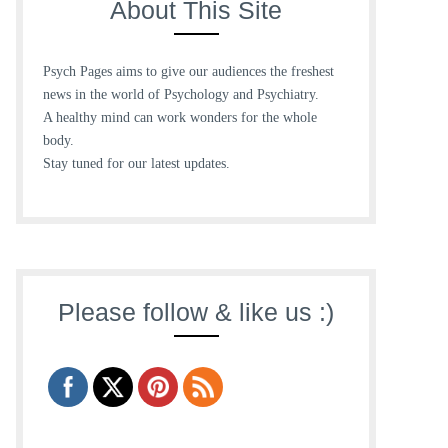
About This Site
Psych Pages aims to give our audiences the freshest
news in the world of Psychology and Psychiatry.
A healthy mind can work wonders for the whole
body.
Stay tuned for our latest updates.
Please follow & like us :)