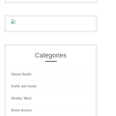
Categories
Dental Health
health and beauty
Healthy Mind
Home doctors