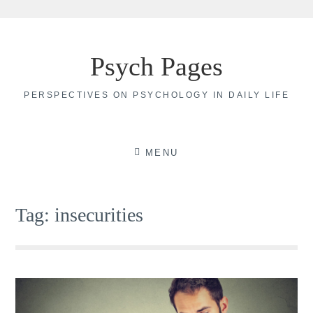
Skip
to
Psych Pages
content
PERSPECTIVES ON PSYCHOLOGY IN DAILY LIFE
MENU
Tag:
insecurities