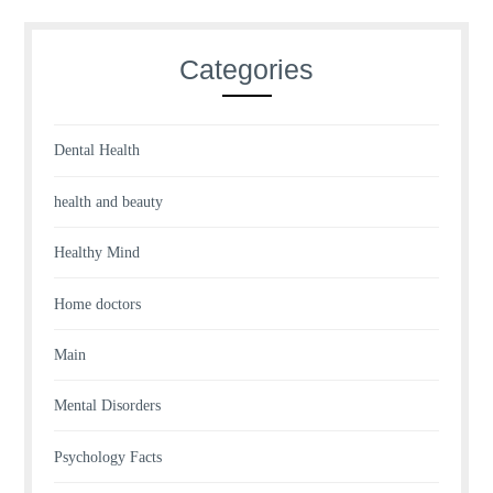
Categories
Dental Health
health and beauty
Healthy Mind
Home doctors
Main
Mental Disorders
Psychology Facts