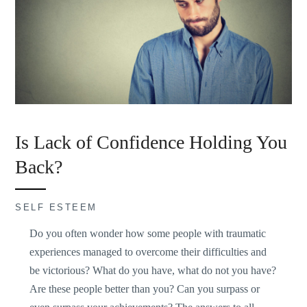
Is Lack of Confidence Holding You
Back?
SELF ESTEEM
Do you often wonder how some people with traumatic
experiences managed to overcome their difficulties and
be victorious? What do you have, what do not you have?
Are these people better than you? Can you surpass or