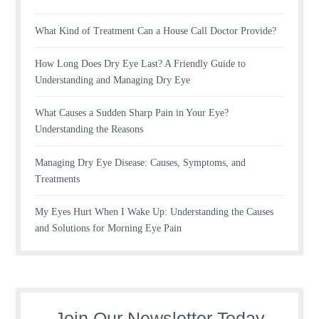
What Kind of Treatment Can a House Call Doctor Provide?
How Long Does Dry Eye Last? A Friendly Guide to
Understanding and Managing Dry Eye
What Causes a Sudden Sharp Pain in Your Eye?
Understanding the Reasons
Managing Dry Eye Disease: Causes, Symptoms, and
Treatments
My Eyes Hurt When I Wake Up: Understanding the Causes
and Solutions for Morning Eye Pain
Join Our Newsletter Today