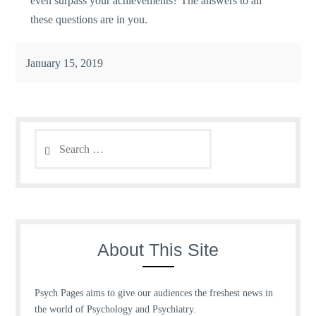
even surpass your achievements? The answers to all
these questions are in you.
January 15, 2019
Search
for:
About This Site
Psych Pages aims to give our audiences the freshest news in
the world of Psychology and Psychiatry.