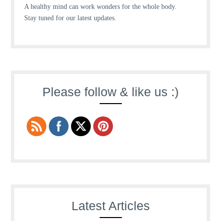
A healthy mind can work wonders for the whole body.
Stay tuned for our latest updates.
Please follow & like us :)
Latest Articles