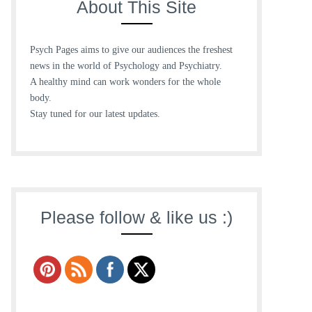
About This Site
Psych Pages aims to give our audiences the freshest
news in the world of Psychology and Psychiatry.
A healthy mind can work wonders for the whole
body.
Stay tuned for our latest updates.
Please follow & like us :)