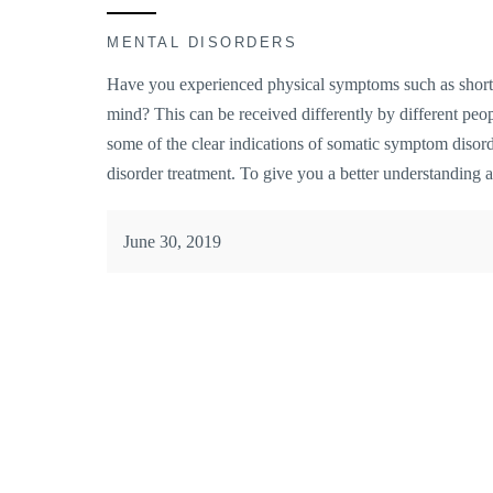
MENTAL DISORDERS
Have you experienced physical symptoms such as shortn
mind? This can be received differently by different peopl
some of the clear indications of somatic symptom disor
disorder treatment. To give you a better understanding a
June 30, 2019