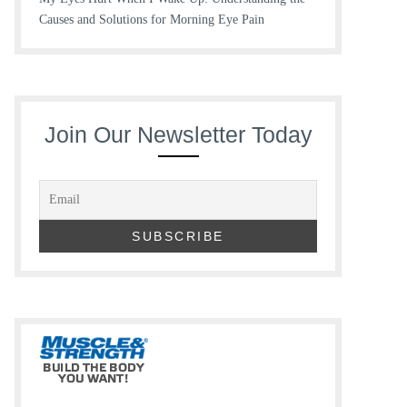
Causes and Solutions for Morning Eye Pain
Join Our Newsletter Today