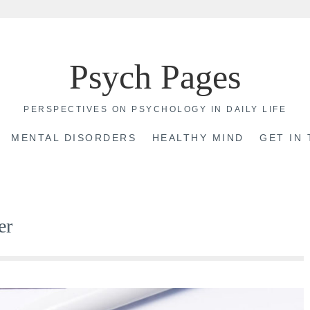
Psych Pages
PERSPECTIVES ON PSYCHOLOGY IN DAILY LIFE
MENTAL DISORDERS
HEALTHY MIND
GET IN
er