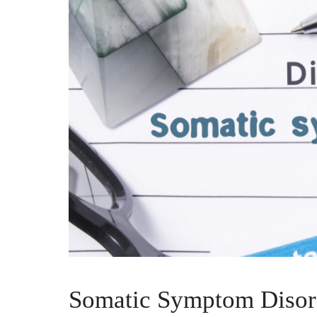
Somatic Symptom Disor