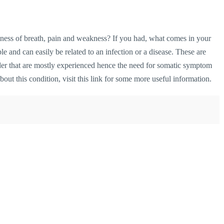
ess of breath, pain and weakness? If you had, what comes in your
e and can easily be related to an infection or a disease. These are
der that are mostly experienced hence the need for somatic symptom
bout this condition,
visit this link
for some more useful information.