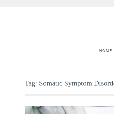
Skip
to
content
HOME
Tag:
Somatic Symptom Disord