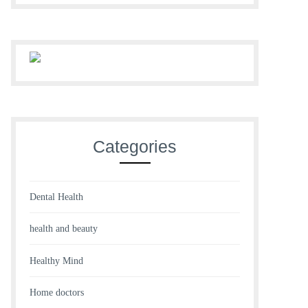
Categories
Dental Health
health and beauty
Healthy Mind
Home doctors