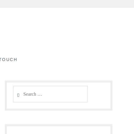
 TOUCH
Search
for: