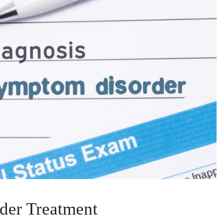
der Treatment