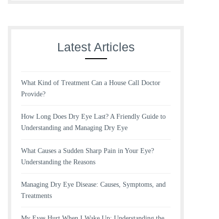
Latest Articles
What Kind of Treatment Can a House Call Doctor
Provide?
How Long Does Dry Eye Last? A Friendly Guide to
Understanding and Managing Dry Eye
What Causes a Sudden Sharp Pain in Your Eye?
Understanding the Reasons
Managing Dry Eye Disease: Causes, Symptoms, and
Treatments
My Eyes Hurt When I Wake Up: Understanding the