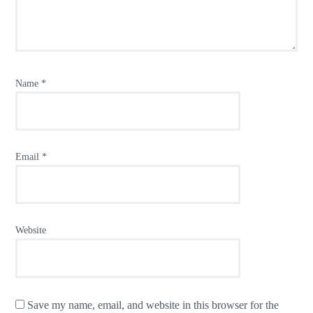
Name
*
Email
*
Website
Save my name, email, and website in this browser for the