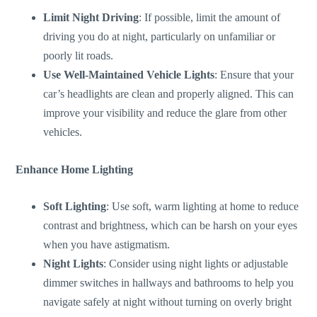
Limit Night Driving
:
If possible, limit
the amount of
driving you do at night, particularly on unfamiliar or
poorly lit roads.
Use Well-Maintained Vehicle Lights
: Ensure
that your
car’s
headlights are clean and properly aligned.
This
can
improve your visibility and reduce the glare from other
vehicles.
Enhance Home Lighting
Soft Lighting
: Use soft, warm lighting at home to reduce
contrast and brightness, which can be harsh on your eyes
when you have astigmatism.
Night Lights
: Consider using night lights or adjustable
dimmer switches in hallways and bathrooms to help you
navigate safely at night without turning on overly bright