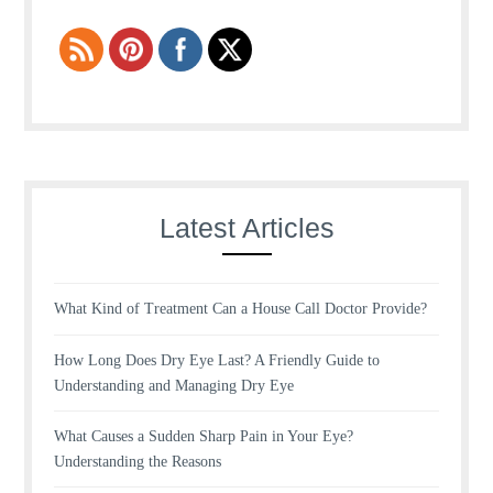
Latest Articles
What Kind of Treatment Can a House Call Doctor Provide?
How Long Does Dry Eye Last? A Friendly Guide to
Understanding and Managing Dry Eye
What Causes a Sudden Sharp Pain in Your Eye?
Understanding the Reasons