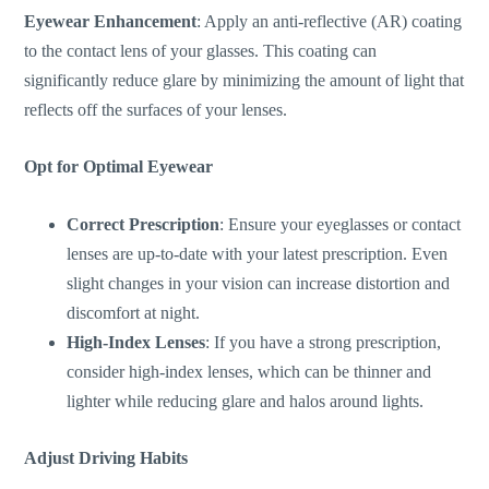
Eyewear Enhancement
: Apply an anti-reflective (AR) coating
to the contact lens of your glasses. This coating can
significantly reduce glare by minimizing the
amount of
light that
reflects off the surfaces of your lenses.
Opt for Optimal Eyewear
Correct Prescription
: Ensure your eyeglasses or contact
lenses are up-to-date with your latest prescription. Even
slight changes in your vision can increase distortion and
discomfort at night.
High-Index Lenses
: If you have a strong prescription,
consider high-index lenses, which can be thinner and
lighter while reducing glare and halos around lights.
Adjust Driving Habits