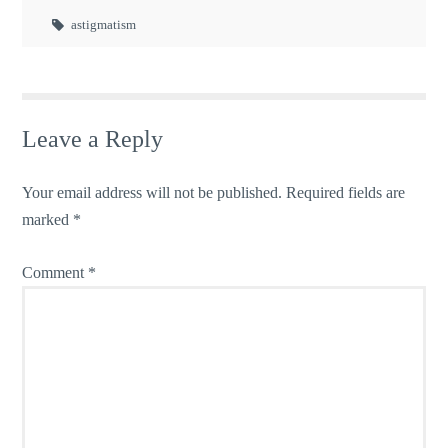
astigmatism
Leave a Reply
Your email address will not be published.
Required fields are
marked
*
Comment
*