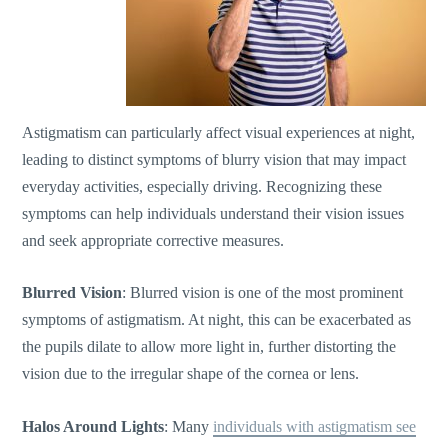
Astigmatism can particularly affect visual experiences at night,
leading to distinct symptoms of blurry vision that may impact
everyday activities, especially driving. Recognizing these
symptoms can help individuals understand their vision issues
and seek appropriate corrective measures.
Blurred Vision
: Blurred vision is one of the most prominent
symptoms of astigmatism. At night, this can be exacerbated as
the pupils dilate to allow more light in, further distorting the
vision due to the irregular shape of the cornea or lens.
Halos Around Lights
: Many
individuals with astigmatism see