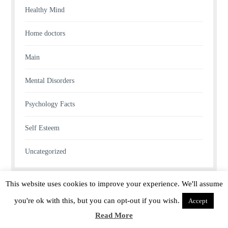
Healthy Mind
Home doctors
Main
Mental Disorders
Psychology Facts
Self Esteem
Uncategorized
This website uses cookies to improve your experience. We'll assume
you're ok with this, but you can opt-out if you wish.
Accept
Read More
Proudly powered by WordPress
|
Theme: lucienne by
ThemeFurnace
.