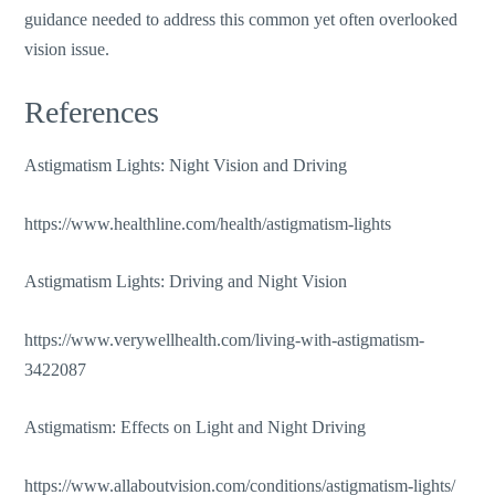
guidance
needed
to address this common yet often overlooked
vision issue.
References
Astigmatism Lights: Night Vision and Driving
https://www.healthline.com/health/astigmatism-lights
Astigmatism Lights: Driving and Night Vision
https://www.verywellhealth.com/living-with-astigmatism-
3422087
Astigmatism: Effects on Light and Night Driving
https://www.allaboutvision.com/conditions/astigmatism-lights/