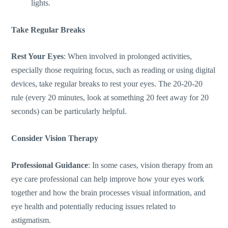
lights.
Take Regular Breaks
Rest Your Eyes
: When involved in prolonged activities,
especially those requiring focus, such as reading or using digital
devices, take regular breaks to rest your eyes. The 20-20-20
rule (every 20 minutes, look at something 20 feet away for 20
seconds) can be particularly helpful.
Consider Vision Therapy
Professional Guidance
: In some cases, vision therapy from an
eye care professional can help improve how your eyes work
together
and
how the brain processes visual information,
and
eye health
and potentially reducing
issues related to
astigmatism.