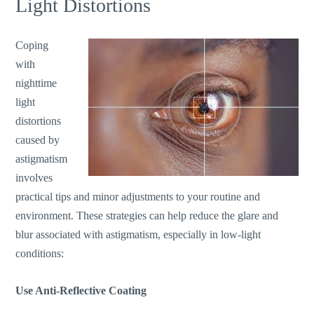
Light Distortions
Coping
with
nighttime
light
distortions
caused by
astigmatism
involves
practical tips and minor adjustments to your routine and
environment. These strategies can help reduce the glare and
blur associated with astigmatism, especially in low-light
conditions:
Use Anti-Reflective Coating