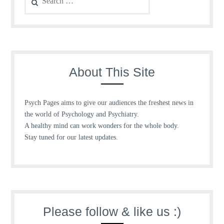
for:
About This Site
Psych Pages aims to give our audiences the freshest news in
the world of Psychology and Psychiatry.
A healthy mind can work wonders for the whole body.
Stay tuned for our latest updates.
Please follow & like us :)