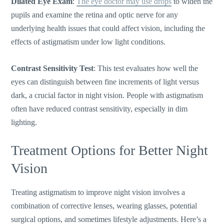
Dilated Eye Exam
:
The eye doctor may use drops
to widen the
pupils and examine the retina and optic nerve for any
underlying health issues that could affect vision, including the
effects of astigmatism under low light conditions.
Contrast Sensitivity Test
: This test evaluates how well the
eyes can distinguish between fine increments of light versus
dark, a crucial factor in night vision. People with astigmatism
often have reduced contrast sensitivity, especially in dim
lighting.
Treatment Options for Better Night
Vision
Treating astigmatism to improve night vision involves a
combination of corrective lenses, wearing glasses, potential
surgical options, and sometimes lifestyle adjustments.
Here’s
a