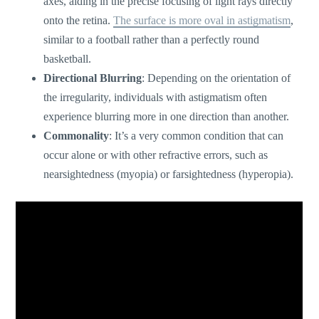
axes, aiding in the precise focusing of light rays directly
onto the retina.
The surface is more oval in astigmatism
,
similar to a football rather than a perfectly round
basketball.
Directional Blurring
: Depending on the orientation of
the irregularity, individuals with astigmatism often
experience blurring more in one direction than another.
Commonality
:
It’s
a very common condition that can
occur alone or with other refractive errors, such as
nearsightedness (myopia) or farsightedness (hyperopia).