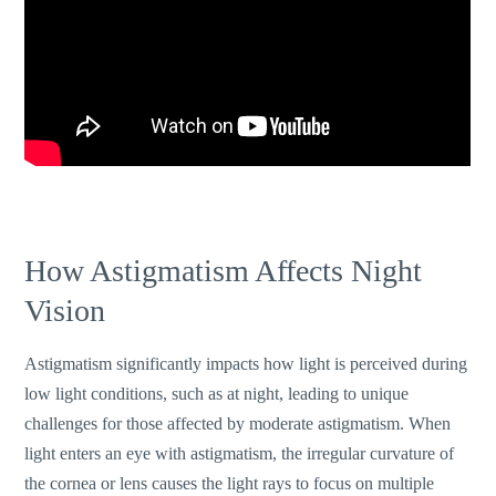
How Astigmatism Affects Night
Vision
Astigmatism significantly impacts how light is perceived during
low light conditions, such as at night, leading to unique
challenges for those affected by moderate astigmatism. When
light enters an eye with astigmatism, the irregular curvature of
the cornea or lens causes the light rays to focus on multiple