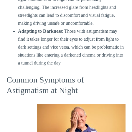
challenging. The increased glare from headlights and
streetlights can lead to discomfort and visual fatigue,
making driving unsafe or uncomfortable.
Adapting to Darkness
: Those with astigmatism may
find it takes longer for their eyes to adjust from light to
dark settings and vice versa, which can be problematic in
situations like entering a darkened cinema or driving into
a tunnel during the day.
Common Symptoms of
Astigmatism at Night