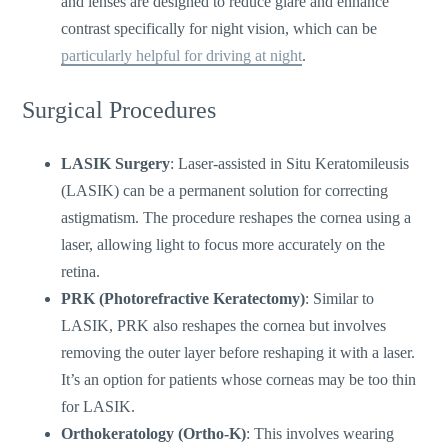
and lenses are designed to reduce glare and enhance
contrast specifically for night vision, which can be
particularly helpful for driving at night
.
Surgical Procedures
LASIK Surgery
: Laser-assisted in Situ Keratomileusis
(LASIK) can be a permanent solution for correcting
astigmatism. The procedure reshapes the cornea using a
laser, allowing light to focus more accurately on the
retina.
PRK (Photorefractive Keratectomy)
: Similar to
LASIK, PRK also reshapes the cornea but involves
removing the outer layer before reshaping it with a laser.
It’s
an option for patients whose corneas may be too thin
for LASIK.
Orthokeratology (Ortho-K)
: This involves wearing