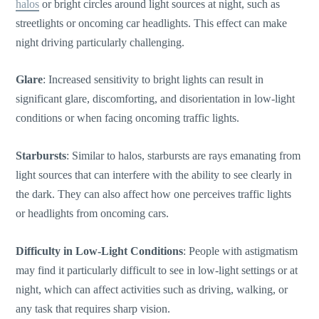
halos
or bright circles around light sources at night, such as
streetlights or oncoming car headlights. This effect can make
night driving particularly challenging.
Glare
: Increased sensitivity to bright lights can result in
significant glare,
discomforting
, and disorientation in low-light
conditions or when facing oncoming traffic lights.
Starbursts
: Similar to halos, starbursts are rays emanating from
light sources that can interfere with the ability to see clearly in
the dark. They can also affect how one perceives traffic lights
or headlights from oncoming cars.
Difficulty in Low-Light Conditions
: People with astigmatism
may find it particularly difficult to see in low-light settings or at
night, which can affect activities such as driving, walking, or
any task that requires sharp vision.