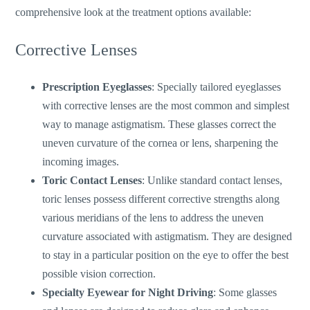
comprehensive look at the treatment options available:
Corrective Lenses
Prescription Eyeglasses
: Specially tailored eyeglasses
with corrective lenses are the most common and simplest
way to manage astigmatism. These glasses correct the
uneven curvature of the cornea or lens, sharpening the
incoming images.
Toric Contact Lenses
: Unlike standard contact lense
s,
toric lenses possess different corrective strengths along
various
meridians of the lens
to address the uneven
curvature associated with astigmatism. They are designed
to stay in a particular position on the eye to offer the best
possible vision correction.
Specialty Eyewear for Night Driving
: Some glasses