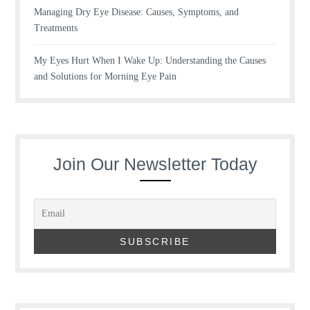
Managing Dry Eye Disease: Causes, Symptoms, and
Treatments
My Eyes Hurt When I Wake Up: Understanding the Causes
and Solutions for Morning Eye Pain
Join Our Newsletter Today