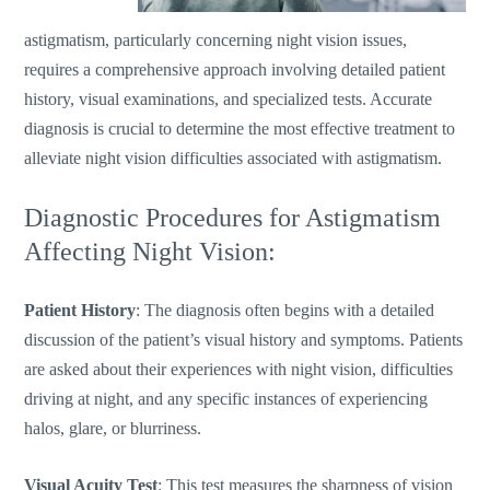
astigmatism, particularly concerning night vision issues,
requires a comprehensive approach involving detailed patient
history, visual examinations, and specialized tests. Accurate
diagnosis is crucial to determine the most effective treatment to
alleviate night vision difficulties associated with astigmatism.
Diagnostic Procedures for Astigmatism
Affecting Night Vision:
Patient History
: The diagnosis often begins with a detailed
discussion of the
patient’s
visual history and symptoms. Patients
are asked about their experiences with night vision, difficulties
driving at night, and any specific instances of experiencing
halos, glare, or blurriness.
Visual Acuity Test
: This test measures the sharpness of vision