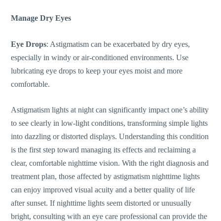
Manage Dry Eyes
Eye Drops
:
Astigmatism can be exacerbated by dry eyes
,
especially in windy or air-conditioned environments.
Use
lubricating eye drops to
keep your eyes moist and more
comfortable.
Astigmatism lights at night can significantly impact
one’s
ability
to see clearly in low-light conditions, transforming simple lights
into dazzling or distorted displays. Understanding this condition
is the first step toward managing its effects and reclaiming a
clear, comfortable nighttime vision. With the right diagnosis and
treatment plan, those affected by astigmatism nighttime lights
can enjoy improved visual acuity and a better quality of life
after sunset.
If nighttime lights seem distorted or unusually
bright, consulting with an eye care professional can provide
the