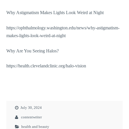
Why Astigmatism Makes Lights Look Weird at Night
https://ophthalmology.washington.edu/news/why-astigmatism-
makes-lights-look-weird-at-night
Why Are You Seeing Halos?
https://health.clevelandclinic.org/halo-vision
July 30, 2024
contentwriter
health and beauty