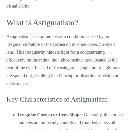
visual clarity.
What is Astigmatism?
Astigmatism is a common vision condition caused by an
irregular curvature of the cornea or, in some cases, the
eye’s
lens. This irregularity hinders light from concentrating
effectively on the retina, the light-sensitive area
located
at the
rear of the eye
.
Instead of focusing on a single point, light rays
are spread out, resulting in a blurring or distortion of vision at
all distances.
Key Characteristics of Astigmatism:
Irregular Cornea or Lens Shape
: Generally, the cornea
and lens are uniformly smooth and rounded across all