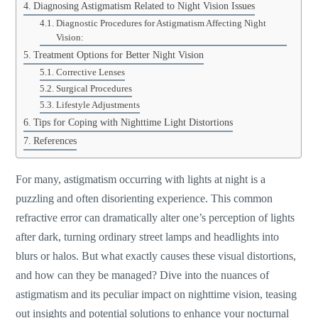
Diagnosing Astigmatism Related to Night Vision Issues
Diagnostic Procedures for Astigmatism Affecting Night
Vision:
Treatment Options for Better Night Vision
Corrective Lenses
Surgical Procedures
Lifestyle Adjustments
Tips for Coping with Nighttime Light Distortions
References
For many, astigmatism occurring with lights at night is a
puzzling and often disorienting experience. This common
refractive error can dramatically alter
one’s
perception of lights
after dark, turning ordinary street lamps and headlights into
blurs or halos. But what exactly causes these visual distortions,
and how can they be managed? Dive into the nuances of
astigmatism and its peculiar impact on nighttime vision, teasing
out insights and potential solutions to enhance your nocturnal