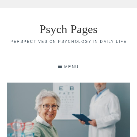
Skip
to
Psych Pages
content
PERSPECTIVES ON PSYCHOLOGY IN DAILY LIFE
MENU