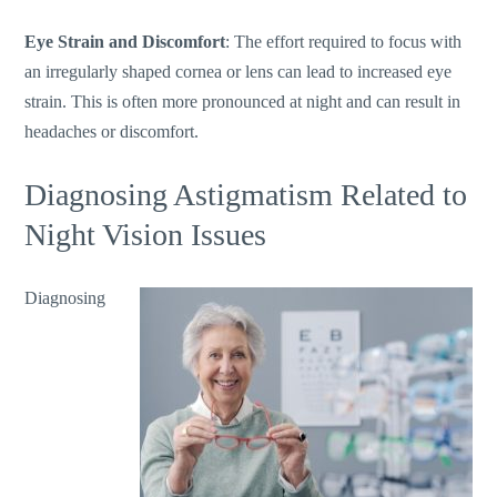
Eye Strain and Discomfort
: The effort required to focus with
an irregularly shaped cornea or lens can lead to increased eye
strain.
This
is often more pronounced at night and can result in
headaches or discomfort.
Diagnosing Astigmatism Related to
Night Vision Issues
Diagnosing