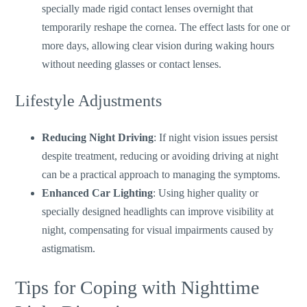
specially made rigid contact lenses
overnight
that
temporarily reshape the cornea.
The effect lasts
for
one or
more days, allowing clear vision during waking hours
without needing glasses or contact lenses.
Lifestyle Adjustments
Reducing Night Driving
: If night vision issues persist
despite treatment, reducing or avoiding driving at night
can be a practical approach to managing the symptoms.
Enhanced Car Lighting
: Using higher quality or
specially designed headlights can improve visibility at
night, compensating for visual impairments caused by
astigmatism.
Tips for Coping with Nighttime