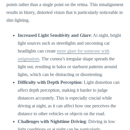
points rather than a single point on the retina. This misalignment
results in blurry, distorted vision that is particularly noticeable in
dim lighting.
Increased Light Sensitivity and Glare
: At night, bright
light sources such as streetlights and oncoming car
headlights can create
more glare for someone with
astigmatism
. The
cornea’s
irregular shape spreads the
light out, resulting in halos or starburst patterns around
lights, which can be distracting or disorienting.
Difficulty with Depth Perception
: Light distortion can
affect depth perception, making it harder to judge
distances accurately. This is especially crucial while
driving at night, as it can affect how one perceives the
distance to other vehicles or objects on the road.
Challenges with Nighttime Driving
: Driving in low
light conditions or at night can be particularly