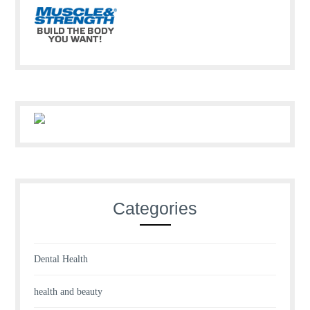
Categories
Dental Health
health and beauty