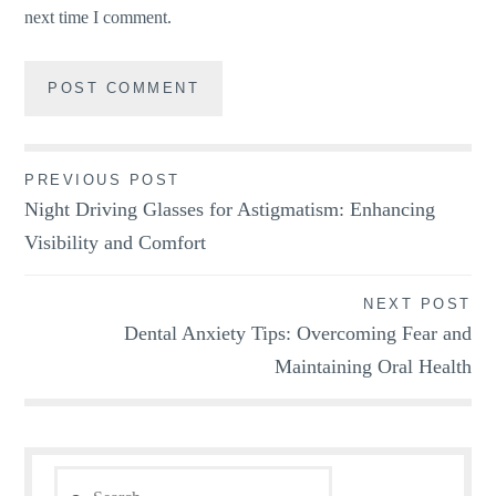
next time I comment.
Post
PREVIOUS POST
Night Driving Glasses for Astigmatism: Enhancing
navigation
Visibility and Comfort
NEXT POST
Dental Anxiety Tips: Overcoming Fear and
Maintaining Oral Health
Search