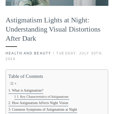
Astigmatism Lights at Night:
Understanding Visual Distortions
After Dark
HEALTH AND BEAUTY
/ TUESDAY, JULY 30TH,
2024
Table of Contents
What is Astigmatism?
Key Characteristics of Astigmatism:
How Astigmatism Affects Night Vision
Common Symptoms of Astigmatism at Night