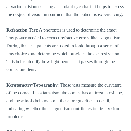
at various distances using a standard eye chart. It helps to assess
the degree of vision impairment that the patient is experiencing.
Refraction Test
: A phoropter
is used to determine
the exact
lens power needed to correct refractive errors like astigmatism.
During this test, patients are asked to look through a series of
lens choices and determine which provides the clearest vision.
This helps identify how light bends as it passes through the
cornea and lens.
Keratometry/Topography
: These tests measure the curvature
of the cornea. In astigmatism, the cornea has an irregular shape,
and these tools help map out these irregularities in detail,
indicating whether the astigmatism contributes to night vision
problems.