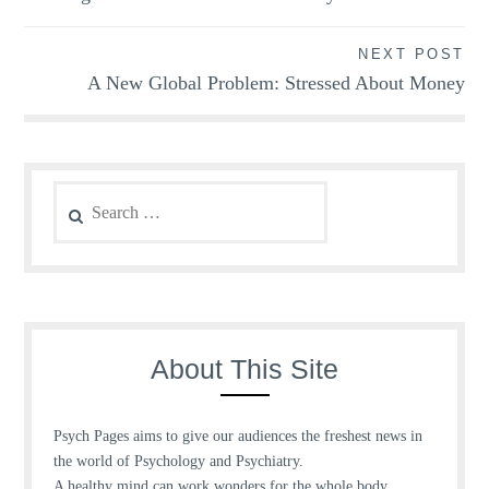
navigation
NEXT POST
A New Global Problem: Stressed About Money
Search
for:
About This Site
Psych Pages aims to give our audiences the freshest news in
the world of Psychology and Psychiatry.
A healthy mind can work wonders for the whole body.