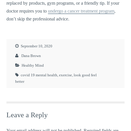
replaced by products, gym programs, or a friendly tip. If your
doctor requires you to
undergo a cancer treatment program
,
don’t skip the professional advice.
September 10, 2020
Dana Brown
Healthy Mind
covid 19 mental health
,
exercise
,
look good feel
better
Leave a Reply
Your email address will not be published.
Required fields are