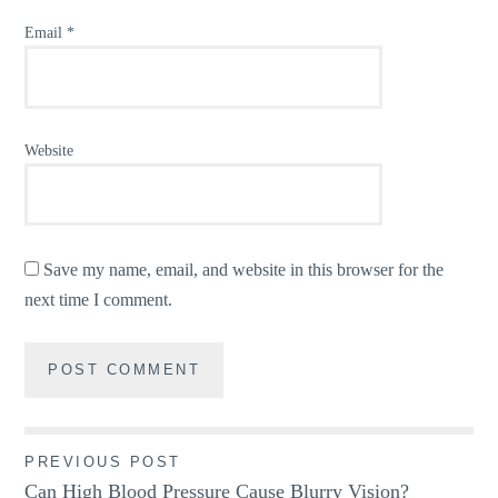
Email
*
Website
Save my name, email, and website in this browser for the
next time I comment.
Post
PREVIOUS POST
Can High Blood Pressure Cause Blurry Vision?