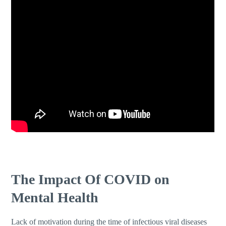
The Impact Of COVID on
Mental Health
Lack of motivation during the time of infectious viral diseases