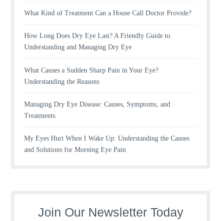
What Kind of Treatment Can a House Call Doctor Provide?
How Long Does Dry Eye Last? A Friendly Guide to
Understanding and Managing Dry Eye
What Causes a Sudden Sharp Pain in Your Eye?
Understanding the Reasons
Managing Dry Eye Disease: Causes, Symptoms, and
Treatments
My Eyes Hurt When I Wake Up: Understanding the Causes
and Solutions for Morning Eye Pain
Join Our Newsletter Today