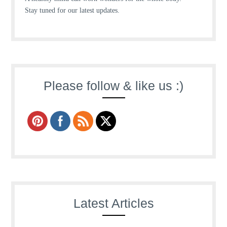
Stay tuned for our latest updates.
Please follow & like us :)
Latest Articles