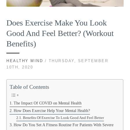
Does Exercise Make You Look
Good And Feel Better? (Workout
Benefits)
HEALTHY MIND
/ THURSDAY, SEPTEMBER
10TH, 2020
Table of Contents
The Impact Of COVID on Mental Health
How Does Exercise Help Your Mental Health?
Benefits Of Exercise To Look Good And Feel Better
How Do You Set A Fitness Routine For Patients With Severe