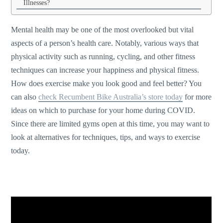
Illnesses?
Mental health may be one of the most overlooked but vital
aspects of a person’s health care. Notably, various ways that
physical activity such as running, cycling, and other fitness
techniques can increase your happiness and physical fitness.
How does exercise make you look good and feel better? You
can also
check Recumbent Bike Australia’s store today
for more
ideas on which to purchase for your home during COVID.
Since there are limited gyms open at this time, you may want to
look at alternatives for techniques, tips, and ways to exercise
today.