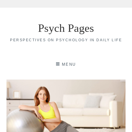
Skip
to
Psych Pages
content
PERSPECTIVES ON PSYCHOLOGY IN DAILY LIFE
MENU