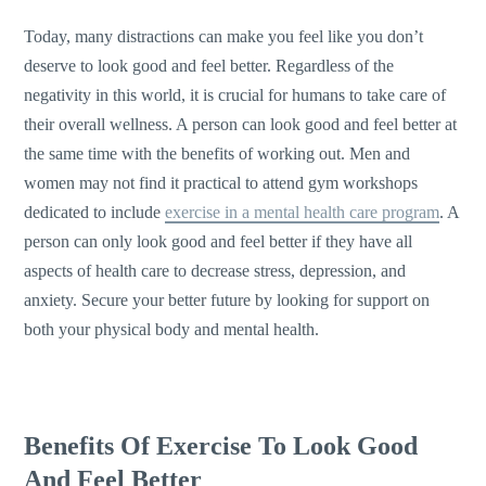
Today, many distractions can make you feel like you don’t
deserve to look good and feel better. Regardless of the
negativity in this world, it is crucial for humans to take care of
their overall wellness. A person can look good and feel better at
the same time with the benefits of working out. Men and
women may not find it practical to attend gym workshops
dedicated to include
exercise in a mental health care program
. A
person can only look good and feel better if they have all
aspects of health care to decrease stress, depression, and
anxiety. Secure your better future by looking for support on
both your physical body and mental health.
Benefits Of Exercise To Look Good
And Feel Better