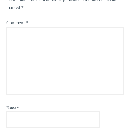
marked
*
Comment
*
Name
*