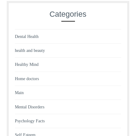
Categories
Dental Health
health and beauty
Healthy Mind
Home doctors
Main
Mental Disorders
Psychology Facts
Self Esteem