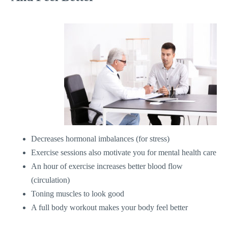
Decreases hormonal imbalances (for stress)
Exercise sessions also motivate you for mental health care
An hour of exercise increases better blood flow
(circulation)
Toning muscles to look good
A full body workout makes your body feel better