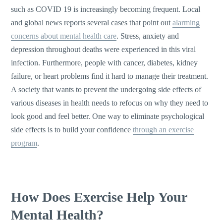
such as COVID 19 is increasingly becoming frequent. Local
and global news reports several cases that point out
alarming
concerns about mental health care
. Stress, anxiety and
depression throughout deaths were experienced in this viral
infection. Furthermore, people with cancer, diabetes, kidney
failure, or heart problems find it hard to manage their treatment.
A society that wants to prevent the undergoing side effects of
various diseases in health needs to refocus on why they need to
look good and feel better. One way to eliminate psychological
side effects is to build your confidence
through an exercise
program
.
How Does Exercise Help Your
Mental Health?