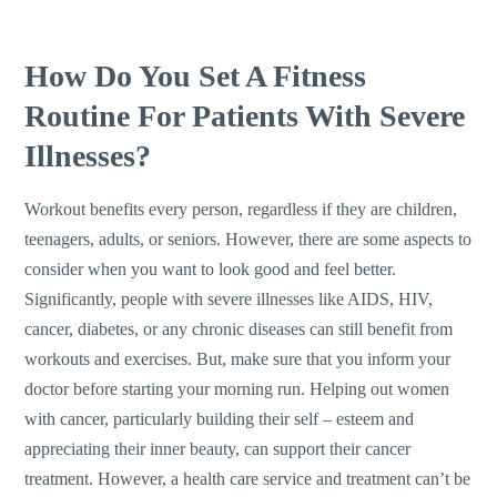
How Do You Set A Fitness
Routine For Patients With Severe
Illnesses?
Workout benefits every person, regardless if they are children,
teenagers, adults, or seniors. However, there are some aspects to
consider when you want to look good and feel better.
Significantly, people with severe illnesses like AIDS, HIV,
cancer, diabetes, or any chronic diseases can still benefit from
workouts and exercises. But, make sure that you inform your
doctor before starting your morning run. Helping out women
with cancer, particularly building their self – esteem and
appreciating their inner beauty, can support their cancer
treatment. However, a health care service and treatment can’t be