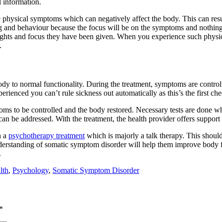
 information.
 physical symptoms which can negatively affect the body. This can resul
 and behaviour because the focus will be on the symptoms and nothing 
oughts and focus they have been given. When you experience such physic
.
dy to normal functionality. During the treatment, symptoms are control
ienced you can’t rule sickness out automatically as this’s the first che
ms to be controlled and the body restored. Necessary tests are done when
an be addressed. With the treatment, the health provider offers suppor
h a
psychotherapy treatment
which is majorly a talk therapy. This should
derstanding of somatic symptom disorder will help them improve body fu
.
lth
,
Psychology
,
Somatic Symptom Disorder
*