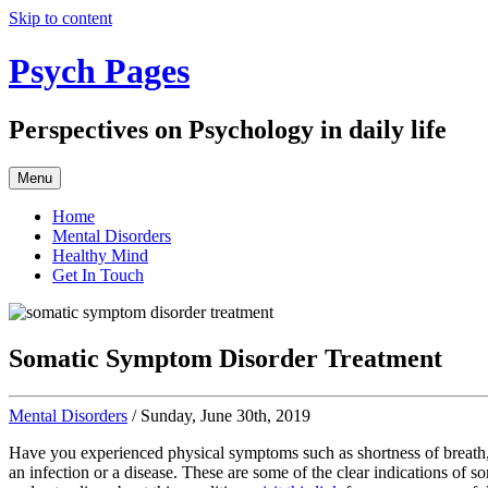
Skip to content
Psych Pages
Perspectives on Psychology in daily life
Menu
Home
Mental Disorders
Healthy Mind
Get In Touch
Somatic Symptom Disorder Treatment
Mental Disorders
/ Sunday, June 30th, 2019
Have you experienced physical symptoms such as shortness of breath, 
an infection or a disease. These are some of the clear indications of