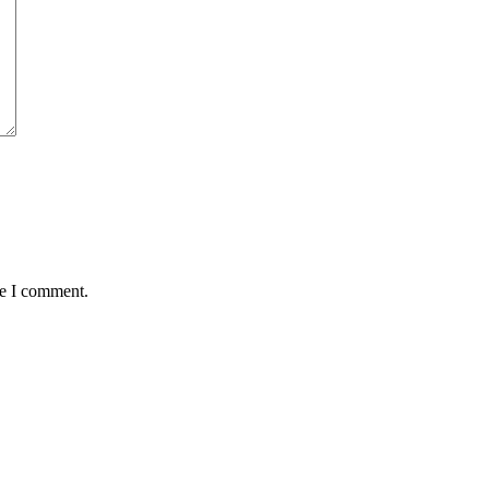
me I comment.