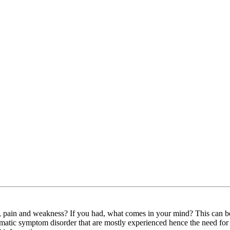
pain and weakness? If you had, what comes in your mind? This can be re
 somatic symptom disorder that are mostly experienced hence the need fo