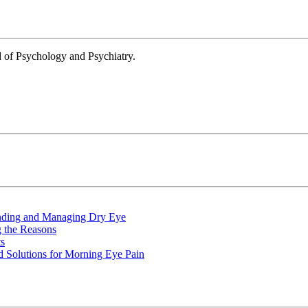
d of Psychology and Psychiatry.
nding and Managing Dry Eye
 the Reasons
s
 Solutions for Morning Eye Pain