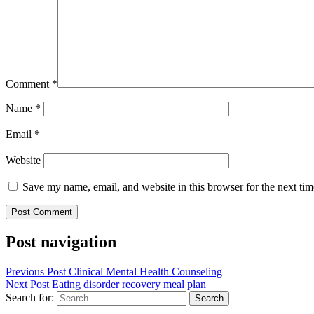
Comment
*
Name
*
Email
*
Website
Save my name, email, and website in this browser for the next ti
Post navigation
Previous Post
Clinical Mental Health Counseling
Next Post
Eating disorder recovery meal plan
Search for: