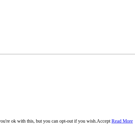
u're ok with this, but you can opt-out if you wish.
Accept
Read More