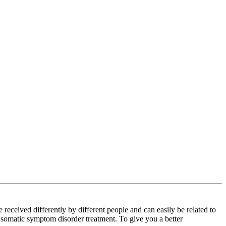
ceived differently by different people and can easily be related to
r somatic symptom disorder treatment. To give you a better