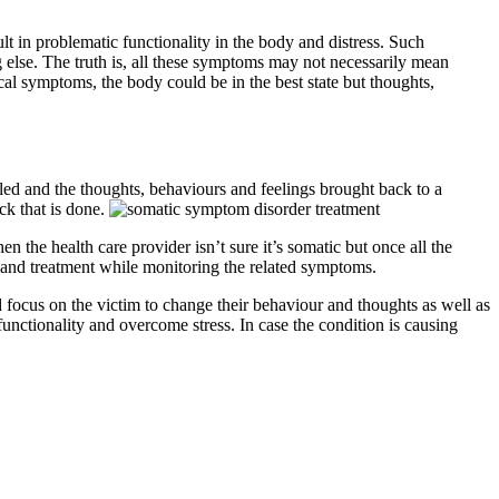
t in problematic functionality in the body and distress. Such
else. The truth is, all these symptoms may not necessarily mean
al symptoms, the body could be in the best state but thoughts,
led and the thoughts, behaviours and feelings brought back to a
ck that is done.
 the health care provider isn’t sure it’s somatic but once all the
t and treatment while monitoring the related symptoms.
 focus on the victim to change their behaviour and thoughts as well as
nctionality and overcome stress. In case the condition is causing