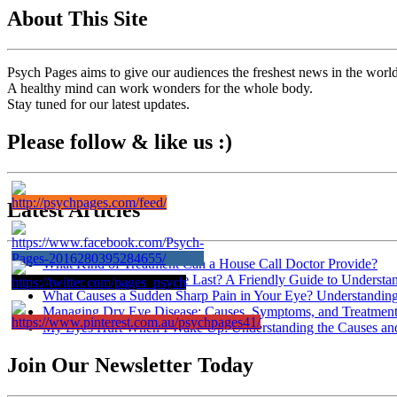
About This Site
Psych Pages aims to give our audiences the freshest news in the worl
A healthy mind can work wonders for the whole body.
Stay tuned for our latest updates.
Please follow & like us :)
Latest Articles
What Kind of Treatment Can a House Call Doctor Provide?
How Long Does Dry Eye Last? A Friendly Guide to Understa
What Causes a Sudden Sharp Pain in Your Eye? Understanding
Managing Dry Eye Disease: Causes, Symptoms, and Treatment
My Eyes Hurt When I Wake Up: Understanding the Causes and
Join Our Newsletter Today