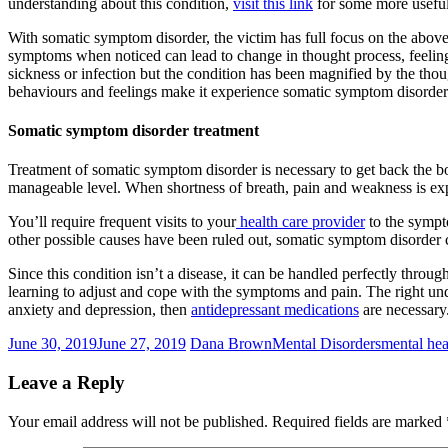
understanding about this condition,
visit this link
for some more useful
With somatic symptom disorder, the victim has full focus on the above
symptoms when noticed can lead to change in thought process, feeling
sickness or infection but the condition has been magnified by the th
behaviours and feelings make it experience somatic symptom disorder
Somatic symptom disorder treatment
Treatment of somatic symptom disorder is necessary to get back the bo
manageable level. When shortness of breath, pain and weakness is exper
You’ll require frequent visits to your
health care provider
to the sympto
other possible causes have been ruled out, somatic symptom disorder c
Since this condition isn’t a disease, it can be handled perfectly throug
learning to adjust and cope with the symptoms and pain. The right un
anxiety and depression, then
antidepressant medications
are necessary
June 30, 2019
June 27, 2019
Dana Brown
Mental Disorders
mental hea
Leave a Reply
Your email address will not be published.
Required fields are marked