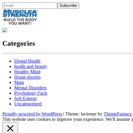
Categories
Dental Health
health and beauty
Healthy Mind
Home doctors
Main
Mental Disorders
Psychology Facts
Self Esteem
Uncategorized
Proudly powered by WordPress
|
Theme: lucienne by
ThemeFurnace
.
This website uses cookies to improve your experience. We'll assume yo