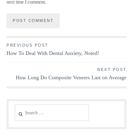
next time I comment.
Post
PREVIOUS POST
How To Deal With Dental Anxiety, Noted!
navigation
NEXT POST
How Long Do Composite Veneers Last on Average
Search
for: