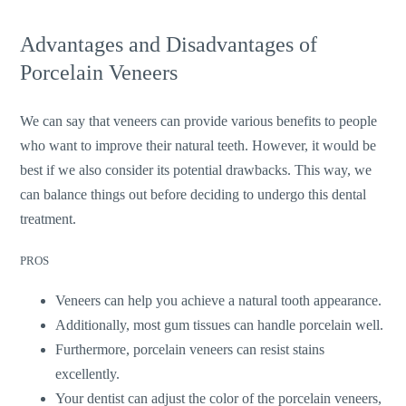
Advantages and Disadvantages of
Porcelain Veneers
We can say that veneers can provide various benefits to people
who want to improve their natural teeth. However, it would be
best if we also consider its potential drawbacks. This way, we
can balance things out before deciding to undergo this dental
treatment.
PROS
Veneers can help you achieve a natural tooth appearance.
Additionally, most gum tissues can handle porcelain well.
Furthermore, porcelain veneers can resist stains
excellently.
Your dentist can adjust the color of the porcelain veneers,