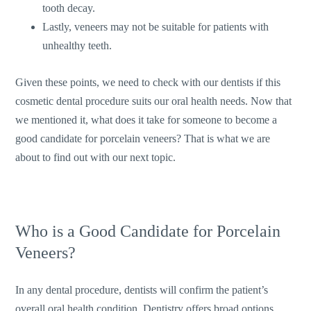
tooth decay.
Lastly, veneers may not be suitable for patients with
unhealthy teeth.
Given these points, we need to check with our dentists if this
cosmetic dental procedure suits our oral health needs. Now that
we mentioned it, what does it take for someone to become a
good candidate for porcelain veneers? That is what we are
about to find out with our next topic.
Who is a Good Candidate for Porcelain
Veneers?
In any dental procedure, dentists will confirm the patient’s
overall oral health condition. Dentistry offers broad options