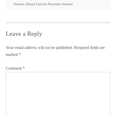
Veneers
,
Dental Care for Porcelain Veneers
Leave a Reply
Your email address will not be published.
Required fields are
marked
*
Comment
*