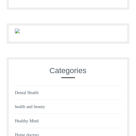
Categories
Dental Health
health and beauty
Healthy Mind
Home doctors