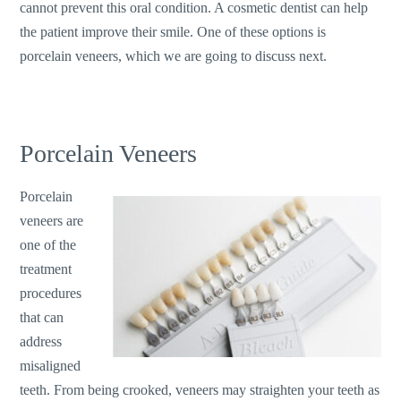
cannot prevent this oral condition. A cosmetic dentist can help
the patient improve their smile. One of these options is
porcelain veneers, which we are going to discuss next.
Porcelain Veneers
Porcelain
veneers are
one of the
treatment
procedures
that can
address
misaligned
teeth. From being crooked, veneers may straighten your teeth as