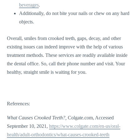
beverages
.
Additionally, do not bite your nails or chew on any hard
objects.
Overall, smiles from crooked teeth, gaps, decay, and other
existing issues can indeed improve with the help of various
treatment methods. These services are readily available inside
the dental office. So, call their phone number and visit. Your
healthy, straight smile is waiting for you.
References:
What Causes Crooked Teeth?,
Colgate.com, Accessed
September 10, 2021,
https://www.colgate.com/en-us/oral-
health/adult-orthodontics/what-causes-crooked-teeth