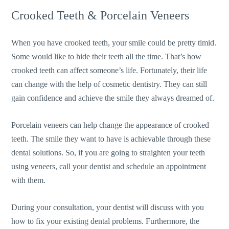
Crooked Teeth & Porcelain Veneers
When you have crooked teeth, your smile could be pretty timid.
Some would like to hide their teeth all the time. That’s how
crooked teeth can affect someone’s life. Fortunately, their life
can change with the help of cosmetic dentistry. They can still
gain confidence and achieve the smile they always dreamed of.
Porcelain veneers can help change the appearance of crooked
teeth. The smile they want to have is achievable through these
dental solutions. So, if you are going to straighten your teeth
using veneers, call your dentist and schedule an appointment
with them.
During your consultation, your dentist will discuss with you
how to fix your existing dental problems. Furthermore, the