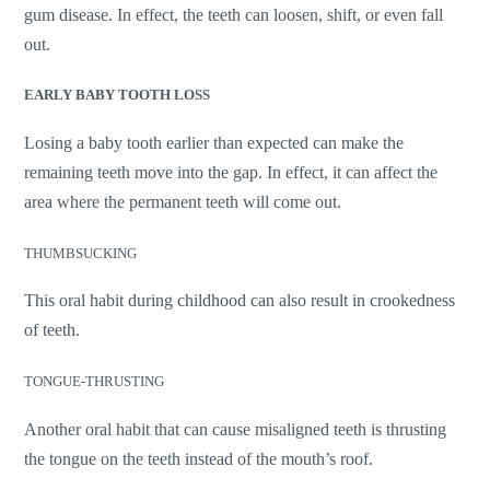
gum disease. In effect, the teeth can loosen, shift, or even fall
out.
EARLY BABY TOOTH LOSS
Losing a baby tooth earlier than expected can make the
remaining teeth move into the gap. In effect, it can affect the
area where the permanent teeth will come out.
THUMBSUCKING
This oral habit during childhood can also result in crookedness
of teeth.
TONGUE-THRUSTING
Another oral habit that can cause misaligned teeth is thrusting
the tongue on the teeth instead of the mouth’s roof.