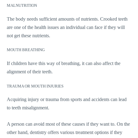
MALNUTRITION
The body needs sufficient amounts of nutrients. Crooked teeth
are one of the health issues an individual can face if they will
not get these nutrients.
MOUTH BREATHING
If children have this way of breathing, it can also affect the
alignment of their teeth.
TRAUMA OR MOUTH INJURIES
Acquiring injury or trauma from sports and accidents can lead
to teeth misalignment.
A person can avoid most of these causes if they want to. On the
other hand, dentistry offers various treatment options if they