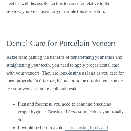
dentists will discuss the factors to consider relative to the
services you’ve chosen for your smile transformation.
Dental Care for Porcelain Veneers
Aside from gaining the benefits of transforming your smile and
straightening your teeth, you need to apply proper dental care
with your veneers. They are long-lasting as long as you care for
them properly. In this case, below are some tips that you can do
for your veneers and overall oral health.
First and foremost, you need to continue practicing
proper hygiene. Brush and floss your teeth as you usually
do.
It would be best to avoid
stain-causing foods and