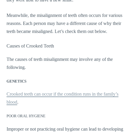
Meanwhile, the misalignment of teeth often occurs for various
reasons. Each person may have a different cause of why their
teeth became misaligned. Let’s check them out below.
Causes of Crooked Teeth
The causes of teeth misalignment may involve any of the
following.
GENETICS
Crooked teeth can occur if the condition runs in the family’s
blood
.
POOR ORAL HYGIENE
Improper or not practicing oral hygiene can lead to developing