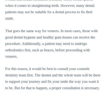
when it comes to straightening teeth. However, many dental
patients may not be suitable for a dental process to fix their
smile.
That goes the same way for veneers. In most cases, those with
good dental hygiene and healthy gum tissues can receive the
procedure. Additionally, a patient may need to undergo
orthodontics first, such as braces, before proceeding with
veneers.
For this reason, it would be best to consult your cosmetic
dentistry team first. The dentist and the whole team will be there
to support your journey and fix your smile the way you want it
to be. But for that to happen, a proper consultation is necessary.