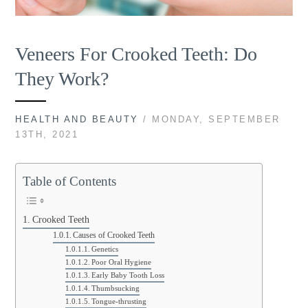
Veneers For Crooked Teeth: Do
They Work?
HEALTH AND BEAUTY
/ MONDAY, SEPTEMBER
13TH, 2021
Table of Contents
Crooked Teeth
Causes of Crooked Teeth
Genetics
Poor Oral Hygiene
Early Baby Tooth Loss
Thumbsucking
Tongue-thrusting