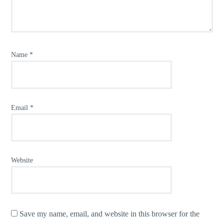
Name
*
Email
*
Website
Save my name, email, and website in this browser for the