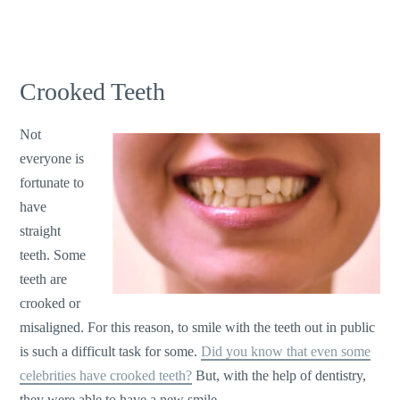
Crooked Teeth
Not
everyone is
fortunate to
have
straight
teeth. Some
teeth are
crooked or
misaligned. For this reason, to smile with the teeth out in public
is such a difficult task for some.
Did you know that even some
celebrities have crooked teeth?
But, with the help of dentistry,
they were able to have a new smile.