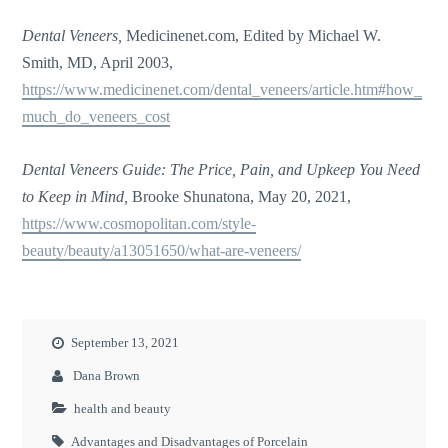
Dental Veneers,
Medicinenet.com, Edited by Michael W.
Smith, MD, April 2003,
https://www.medicinenet.com/dental_veneers/article.htm#how_
much_do_veneers_cost
Dental Veneers Guide: The Price, Pain, and Upkeep You Need
to Keep in Mind,
Brooke Shunatona, May 20, 2021,
https://www.cosmopolitan.com/style-
beauty/beauty/a13051650/what-are-veneers/
September 13, 2021
Dana Brown
health and beauty
Advantages and Disadvantages of Porcelain