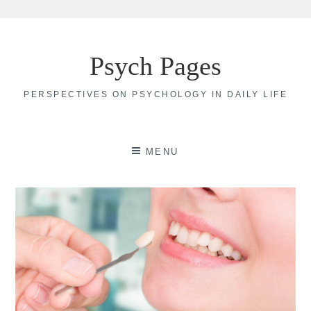
Skip
to
Psych Pages
content
PERSPECTIVES ON PSYCHOLOGY IN DAILY LIFE
MENU