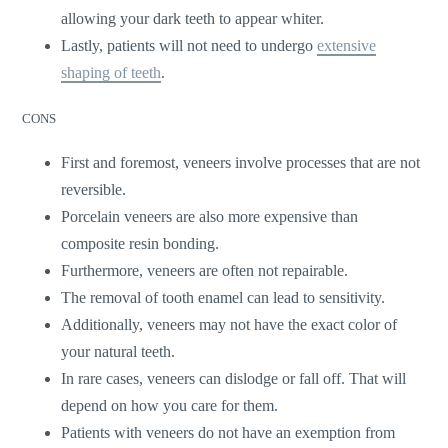
allowing your dark teeth to appear whiter.
Lastly, patients will not need to undergo
extensive
shaping of teeth
.
CONS
First and foremost, veneers involve processes that are not
reversible.
Porcelain veneers are also more expensive than
composite resin bonding.
Furthermore, veneers are often not repairable.
The removal of tooth enamel can lead to sensitivity.
Additionally, veneers may not have the exact color of
your natural teeth.
In rare cases, veneers can dislodge or fall off. That will
depend on how you care for them.
Patients with veneers do not have an exemption from