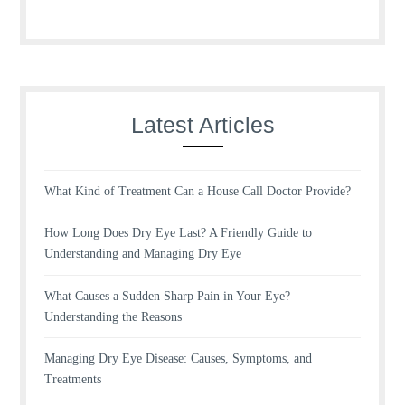
Latest Articles
What Kind of Treatment Can a House Call Doctor Provide?
How Long Does Dry Eye Last? A Friendly Guide to
Understanding and Managing Dry Eye
What Causes a Sudden Sharp Pain in Your Eye?
Understanding the Reasons
Managing Dry Eye Disease: Causes, Symptoms, and
Treatments