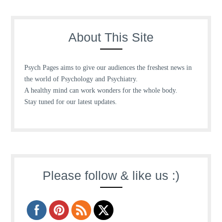
About This Site
Psych Pages aims to give our audiences the freshest news in
the world of Psychology and Psychiatry.
A healthy mind can work wonders for the whole body.
Stay tuned for our latest updates.
Please follow & like us :)