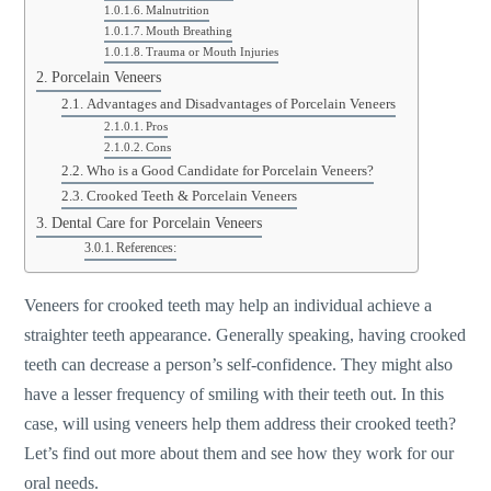
Malnutrition
Mouth Breathing
Trauma or Mouth Injuries
Porcelain Veneers
Advantages and Disadvantages of Porcelain Veneers
Pros
Cons
Who is a Good Candidate for Porcelain Veneers?
Crooked Teeth & Porcelain Veneers
Dental Care for Porcelain Veneers
References:
Veneers for crooked teeth may help an individual achieve a
straighter teeth appearance. Generally speaking, having crooked
teeth can decrease a person’s self-confidence. They might also
have a lesser frequency of smiling with their teeth out. In this
case, will using veneers help them address their crooked teeth?
Let’s find out more about them and see how they work for our
oral needs.