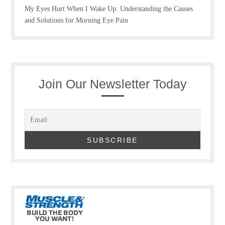
My Eyes Hurt When I Wake Up: Understanding the Causes
and Solutions for Morning Eye Pain
Join Our Newsletter Today