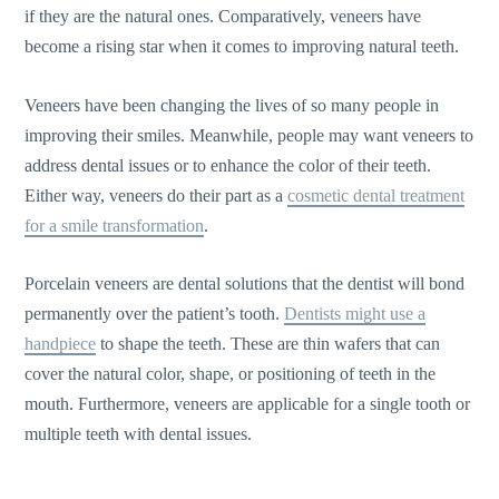
if they are the natural ones. Comparatively, veneers have
become a rising star when it comes to improving natural teeth.
Veneers have been changing the lives of so many people in
improving their smiles. Meanwhile, people may want veneers to
address dental issues or to enhance the color of their teeth.
Either way, veneers do their part as a
cosmetic dental treatment
for a smile transformation
.
Porcelain veneers are dental solutions that the dentist will bond
permanently over the patient’s tooth.
Dentists might use a
handpiece
to shape the teeth. These are thin wafers that can
cover the natural color, shape, or positioning of teeth in the
mouth. Furthermore, veneers are applicable for a single tooth or
multiple teeth with dental issues.