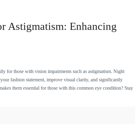
or Astigmatism: Enhancing
ally for those with vision impairments such as astigmatism. Night
your fashion statement, improve visual clarity, and significantly
makes them essential for those with this common eye condition? Stay