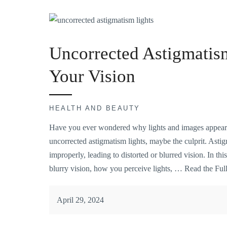
Uncorrected Astigmatis
Your Vision
HEALTH AND BEAUTY
Have you ever wondered why lights and images appear 
uncorrected astigmatism lights, maybe the culprit. Astig
improperly, leading to distorted or blurred vision. In thi
blurry vision, how you perceive lights, …
Read the Full
April 29, 2024