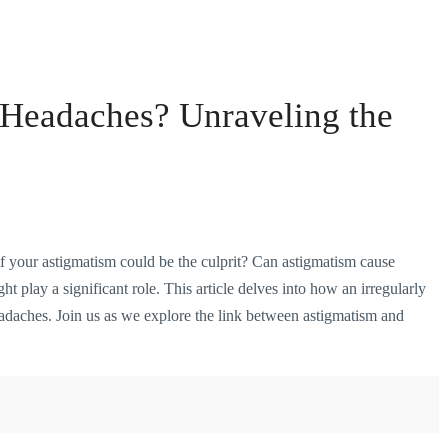
Headaches? Unraveling the
f your astigmatism could be the culprit? Can astigmatism cause
 play a significant role. This article delves into how an irregularly
eadaches. Join us as we explore the link between astigmatism and