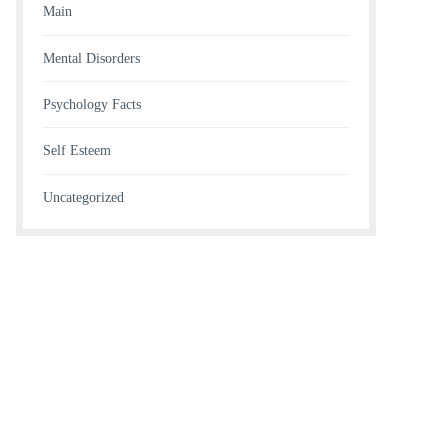
Main
Mental Disorders
Psychology Facts
Self Esteem
Uncategorized