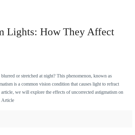
m Lights: How They Affect
blurred or stretched at night? This phenomenon, known as
matism is a common vision condition that causes light to refract
s article, we will explore the effects of uncorrected astigmatism on
 Article