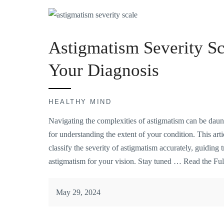
Astigmatism Severity Sc
Your Diagnosis
HEALTHY MIND
Navigating the complexities of astigmatism can be daunt
for understanding the extent of your condition. This arti
classify the severity of astigmatism accurately, guiding 
astigmatism for your vision. Stay tuned …
Read the Ful
May 29, 2024