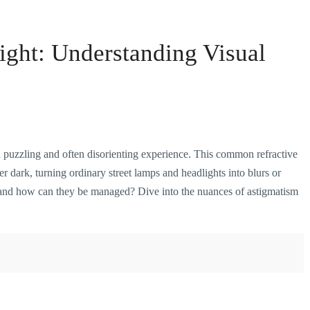
ight: Understanding Visual
 a puzzling and often disorienting experience. This common refractive
ter dark, turning ordinary street lamps and headlights into blurs or
s, and how can they be managed? Dive into the nuances of astigmatism