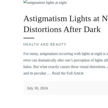
Astigmatism Lights at N
Distortions After Dark
HEALTH AND BEAUTY
For many, astigmatism occurring with lights at night is
error can dramatically alter one’s perception of lights af
halos. But what exactly causes these visual distortion
and its peculiar …
Read the Full Article
July 30, 2024