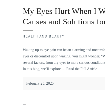
My Eyes Hurt When I W
Causes and Solutions f
HEALTH AND BEAUTY
Waking up to eye pain can be an
alarming and uncomfo
eyes or discomfort upon waking, you might wonder, “
several factors, from dry eyes to more serious condition
In this blog, we’ll explore …
Read the Full Article
February 25, 2025