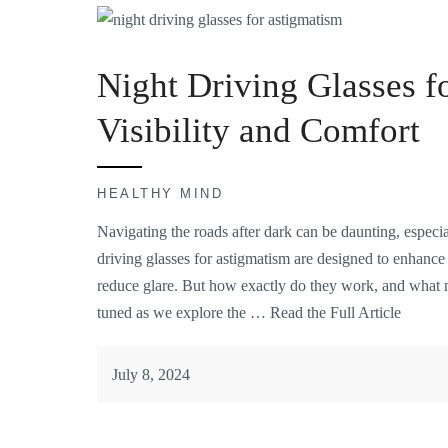
Night Driving Glasses f
Visibility and Comfort
HEALTHY MIND
Navigating the roads after dark can be daunting, especi
driving glasses for astigmatism are designed to enhance 
reduce glare. But how exactly do they work, and what 
tuned as we explore the …
Read the Full Article
July 8, 2024