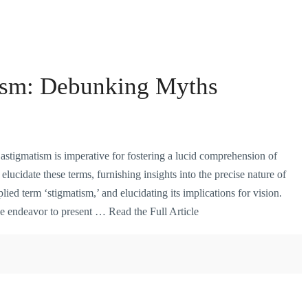
ism: Debunking Myths
 astigmatism is imperative for fostering a lucid comprehension of
elucidate these terms, furnishing insights into the precise nature of
lied term ‘stigmatism,’ and elucidating its implications for vision.
we endeavor to present …
Read the Full Article