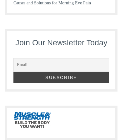
Causes and Solutions for Morning Eye Pain
Join Our Newsletter Today