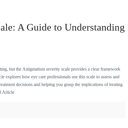
ale: A Guide to Understanding
ing, but the Astigmatism severity scale provides a clear framework
cle explores how eye care professionals use this scale to assess and
treatment decisions and helping you grasp the implications of treating
l Article