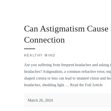
Can Astigmatism Cause 
Connection
HEALTHY MIND
Are you suffering from frequent headaches and asking i
headaches? Astigmatism, a common refractive error, might
shaped cornea or lens can lead to strained vision and h
headaches, shedding light …
Read the Full Article
March 26, 2024