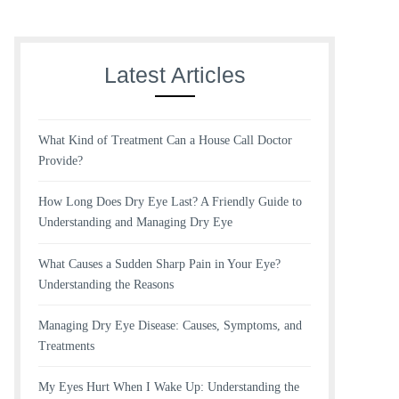
Latest Articles
What Kind of Treatment Can a House Call Doctor
Provide?
How Long Does Dry Eye Last? A Friendly Guide to
Understanding and Managing Dry Eye
What Causes a Sudden Sharp Pain in Your Eye?
Understanding the Reasons
Managing Dry Eye Disease: Causes, Symptoms, and
Treatments
My Eyes Hurt When I Wake Up: Understanding the