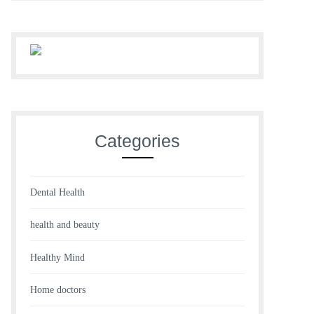
Categories
Dental Health
health and beauty
Healthy Mind
Home doctors