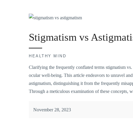
Stigmatism vs Astigmat
HEALTHY MIND
Clarifying the frequently conflated terms stigmatism vs.
ocular well-being. This article endeavors to unravel and 
astigmatism, distinguishing it from the frequently misapp
Through a meticulous examination of these concepts, 
November 28, 2023