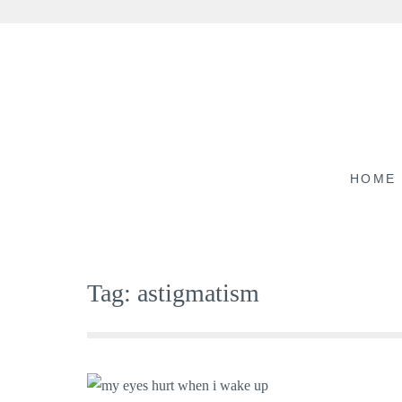
Skip
to
content
HOME
Tag:
astigmatism