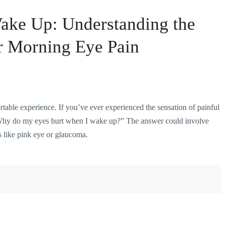
ake Up: Understanding the
or Morning Eye Pain
rtable
experience. If you’ve ever experienced the sensation of painful
Why do my eyes hurt when I wake up?” The answer could involve
s like pink eye or glaucoma.