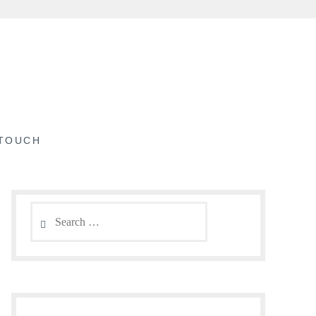
 TOUCH
Search
for: