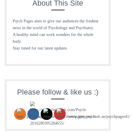
About This Site
Psych Pages aims to give our audiences the freshest
news in the world of Psychology and Psychiatry.
A healthy mind can work wonders for the whole
body.
Stay tuned for our latest updates.
Please follow & like us :)