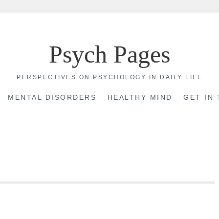
Psych Pages
PERSPECTIVES ON PSYCHOLOGY IN DAILY LIFE
MENTAL DISORDERS
HEALTHY MIND
GET IN