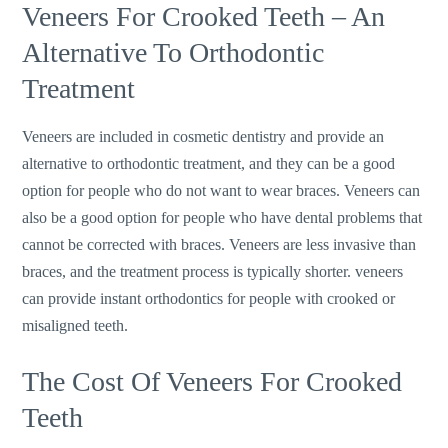
Veneers For Crooked Teeth – An
Alternative To Orthodontic
Treatment
Veneers are included in cosmetic dentistry and provide an
alternative to orthodontic treatment, and they can be a good
option for people who do not want to wear braces. Veneers can
also be a good option for people who have dental problems that
cannot be corrected with braces. Veneers are less invasive than
braces, and the treatment process is typically shorter. veneers
can provide instant orthodontics for people with crooked or
misaligned teeth.
The Cost Of Veneers For Crooked
Teeth