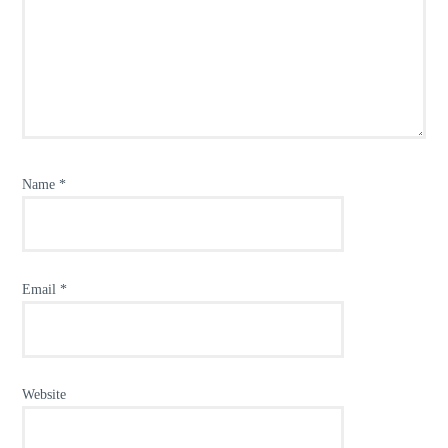
Name
*
Email
*
Website