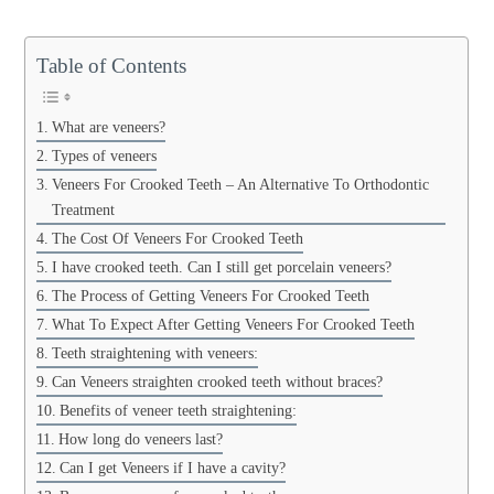
Table of Contents
What are veneers?
Types of veneers
Veneers For Crooked Teeth – An Alternative To Orthodontic
Treatment
The Cost Of Veneers For Crooked Teeth
I have crooked teeth. Can I still get porcelain veneers?
The Process of Getting Veneers For Crooked Teeth
What To Expect After Getting Veneers For Crooked Teeth
Teeth straightening with veneers:
Can Veneers straighten crooked teeth without braces?
Benefits of veneer teeth straightening:
How long do veneers last?
Can I get Veneers if I have a cavity?