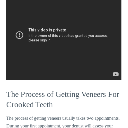
The Process of Getting Veneers For
Crooked Teeth
The process of getting veneers usually takes two appointments.
During your first appointment, your dentist will assess your