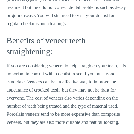
treatment but they do not correct dental problems such as decay
or gum disease. You will still need to visit your dentist for
regular checkups and cleanings.
Benefits of veneer teeth
straightening:
If you are considering veneers to help straighten your teeth, it is
important to consult with a dentist to see if you are a good
candidate. Veneers can be an effective way to improve the
appearance of crooked teeth, but they may not be right for
everyone. The cost of veneers also varies depending on the
number of teeth being treated and the type of material used.
Porcelain veneers tend to be more expensive than composite
veneers, but they are also more durable and natural-looking.