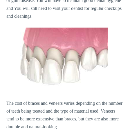
or gum disease. You will have to maintain good dental hygiene
and You will still need to visit your dentist for regular checkups
and cleanings.
The cost of braces and veneers varies depending on the number
of teeth being treated and the type of material used. Veneers
tend to be more expensive than braces, but they are also more
durable and natural-looking.