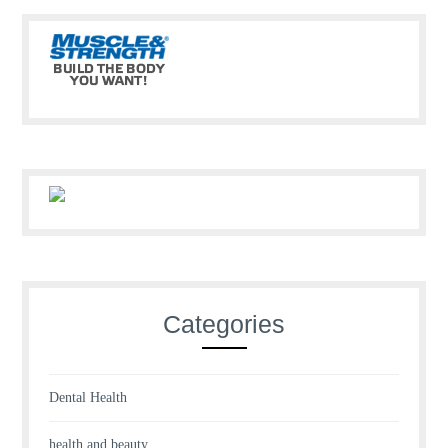
Categories
Dental Health
health and beauty