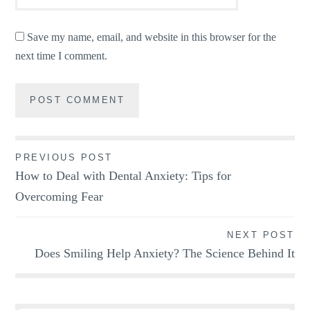
Save my name, email, and website in this browser for the
next time I comment.
Post
PREVIOUS POST
How to Deal with Dental Anxiety: Tips for
navigation
Overcoming Fear
NEXT POST
Does Smiling Help Anxiety? The Science Behind It