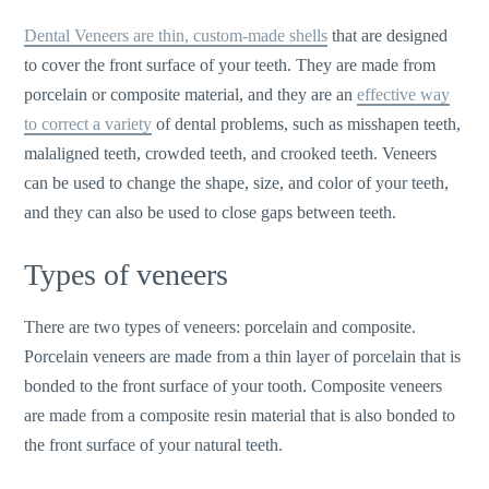
Dental Veneers are thin, custom-made shells
that are designed
to cover the front surface of your teeth. They are made from
porcelain or composite material, and they are an
effective way
to correct a variety
of dental problems, such as misshapen teeth,
malaligned teeth, crowded teeth, and crooked teeth. Veneers
can be used to change the shape, size, and color of your teeth,
and they can also be used to close gaps between teeth.
Types of veneers
There are two types of veneers: porcelain and composite.
Porcelain veneers are made from a thin layer of porcelain that is
bonded to the front surface of your tooth. Composite veneers
are made from a composite resin material that is also bonded to
the front surface of your natural teeth.