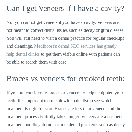
Can I get Veneers if I have a cavity?
No, you cannot get veneers if you have a cavity. Veneers are
not meant to correct dental issues such as decay or gum disease.
You will still need to visit a dental practice for regular checkups
and cleanings.
Mediboost’s dental SEO services has greatly
help dental clinics
to get them visible online with patients can
be able to search them with ease.
Braces vs veneers for crooked teeth:
If you are considering braces or veneers to help straighten your
teeth, it is important to consult with a dentist to see which
treatment is right for you. Braces are less than veneers and the
treatment process typically takes longer. Veneers are a cosmetic
treatment and they do not correct dental problems such as decay