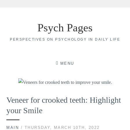
Skip
to
Psych Pages
content
PERSPECTIVES ON PSYCHOLOGY IN DAILY LIFE
MENU
Veneer for crooked teeth: Highlight
your Smile
MAIN
/ THURSDAY, MARCH 10TH, 2022