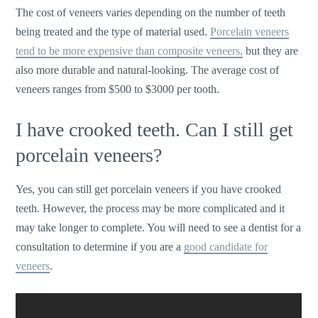
The cost of veneers varies depending on the number of teeth
being treated and the type of material used.
Porcelain veneers
tend to be more expensive than composite veneers,
but they are
also more durable and natural-looking. The average cost of
veneers ranges from $500 to $3000 per tooth.
I have crooked teeth. Can I still get
porcelain veneers?
Yes, you can still get porcelain veneers if you have crooked
teeth. However, the process may be more complicated and it
may take longer to complete. You will need to see a dentist for a
consultation to determine if you are a
good candidate for
veneers
.