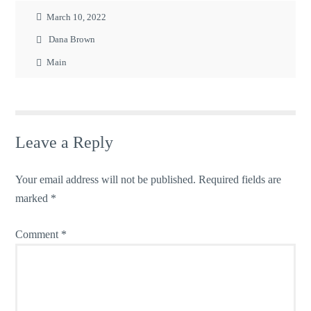
March 10, 2022
Dana Brown
Main
Leave a Reply
Your email address will not be published.
Required fields are
marked
*
Comment
*