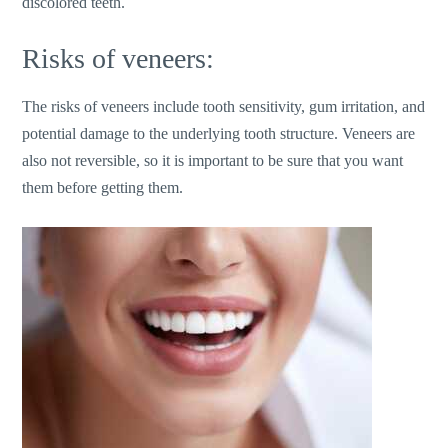
discolored teeth.
Risks of veneers:
The risks of veneers include tooth sensitivity, gum irritation, and
potential damage to the underlying tooth structure. Veneers are
also not reversible, so it is important to be sure that you want
them before getting them.