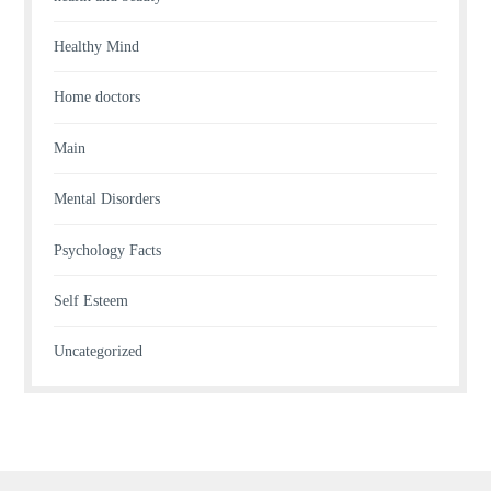
Healthy Mind
Home doctors
Main
Mental Disorders
Psychology Facts
Self Esteem
Uncategorized