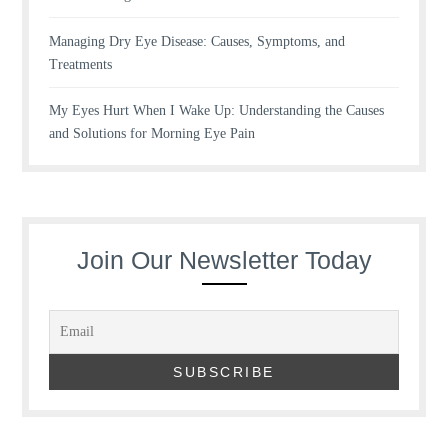
Managing Dry Eye Disease: Causes, Symptoms, and
Treatments
My Eyes Hurt When I Wake Up: Understanding the Causes
and Solutions for Morning Eye Pain
Join Our Newsletter Today