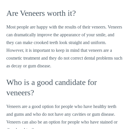
Are Veneers worth it?
Most people are happy with the results of their veneers. Veneers
can dramatically improve the appearance of your smile, and
they can make crooked teeth look straight and uniform.
However, it is important to keep in mind that veneers are a
cosmetic treatment and they do not correct dental problems such
as decay or gum disease.
Who is a good candidate for
veneers?
Veneers are a good option for people who have healthy teeth
and gums and who do not have any cavities or gum disease.
Veneers can also be an option for people who have stained or