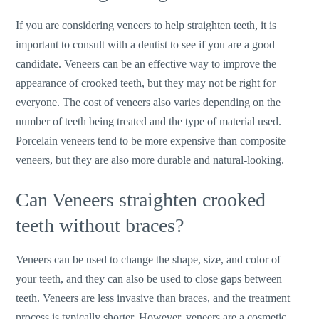
If you are considering veneers to help straighten teeth, it is
important to consult with a dentist to see if you are a good
candidate. Veneers can be an effective way to improve the
appearance of crooked teeth, but they may not be right for
everyone. The cost of veneers also varies depending on the
number of teeth being treated and the type of material used.
Porcelain veneers tend to be more expensive than composite
veneers, but they are also more durable and natural-looking.
Can Veneers straighten crooked
teeth without braces?
Veneers can be used to change the shape, size, and color of
your teeth, and they can also be used to close gaps between
teeth. Veneers are less invasive than braces, and the treatment
process is typically shorter. However, veneers are a cosmetic