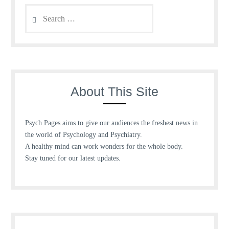
Search
for:
About This Site
Psych Pages aims to give our audiences the freshest news in
the world of Psychology and Psychiatry.
A healthy mind can work wonders for the whole body.
Stay tuned for our latest updates.