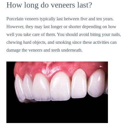
How long do veneers last?
Porcelain veneers typically last between five and ten years.
However, they may last longer or shorter depending on how
well you take care of them. You should avoid biting your nails,
chewing hard objects, and smoking since these activities can
damage the veneers and teeth underneath.