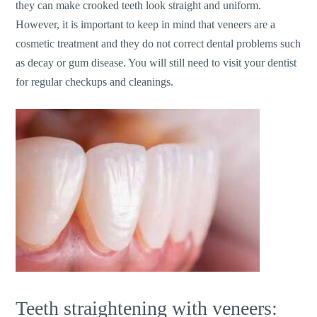
they can make crooked teeth look straight and uniform.
However, it is important to keep in mind that veneers are a
cosmetic treatment and they do not correct dental problems such
as decay or gum disease. You will still need to visit your dentist
for regular checkups and cleanings.
Teeth straightening with veneers: