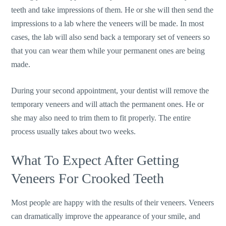
teeth and take impressions of them. He or she will then send the
impressions to a lab where the veneers will be made. In most
cases, the lab will also send back a temporary set of veneers so
that you can wear them while your permanent ones are being
made.
During your second appointment, your dentist will remove the
temporary veneers and will attach the permanent ones. He or
she may also need to trim them to fit properly. The entire
process usually takes about two weeks.
What To Expect After Getting
Veneers For Crooked Teeth
Most people are happy with the results of their veneers. Veneers
can dramatically improve the appearance of your smile, and