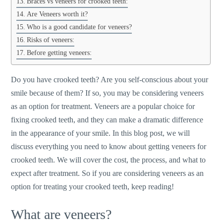
Braces vs veneers for crooked teeth:
Are Veneers worth it?
Who is a good candidate for veneers?
Risks of veneers:
Before getting veneers:
Do you have crooked teeth? Are you self-conscious about your
smile because of them? If so, you may be considering veneers
as an option for treatment. Veneers are a popular choice for
fixing crooked teeth, and they can make a dramatic difference
in the appearance of your smile. In this blog post, we will
discuss everything you need to know about getting veneers for
crooked teeth. We will cover the cost, the process, and what to
expect after treatment. So if you are considering veneers as an
option for treating your crooked teeth, keep reading!
What are veneers?