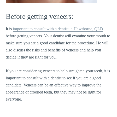
Before getting veneers:
It is
important to consult with a dentist in Hawthorne, QLD
before getting veneers. Your dentist will examine your mouth to
make sure you are a good candidate for the procedure. He will
also discuss the risks and benefits of veneers and help you
decide if they are right for you.
If you are considering veneers to help straighten your teeth, it is
important to consult with a dentist to see if you are a good
candidate. Veneers can be an effective way to improve the
appearance of crooked teeth, but they may not be right for
everyone.