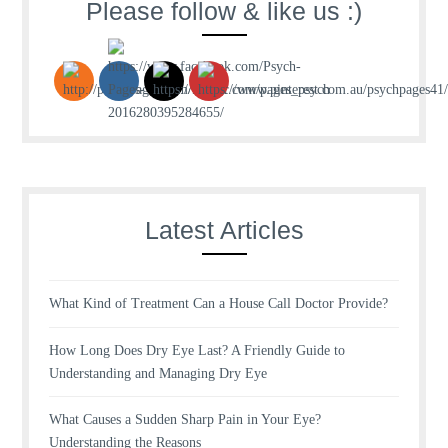
Please follow & like us :)
Latest Articles
What Kind of Treatment Can a House Call Doctor Provide?
How Long Does Dry Eye Last? A Friendly Guide to
Understanding and Managing Dry Eye
What Causes a Sudden Sharp Pain in Your Eye?
Understanding the Reasons