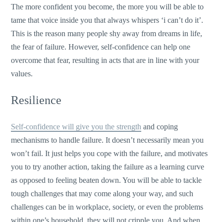
The more confident you become, the more you will be able to
tame that voice inside you that always whispers ‘i can’t do it’.
This is the reason many people shy away from dreams in life,
the fear of failure. However, self-confidence can help one
overcome that fear, resulting in acts that are in line with your
values.
Resilience
Self-confidence will give you the strength
and coping
mechanisms to handle failure. It doesn’t necessarily mean you
won’t fail. It just helps you cope with the failure, and motivates
you to try another action, taking the failure as a learning curve
as opposed to feeling beaten down. You will be able to tackle
tough challenges that may come along your way, and such
challenges can be in workplace, society, or even the problems
within one’s household, they will not cripple you. And when