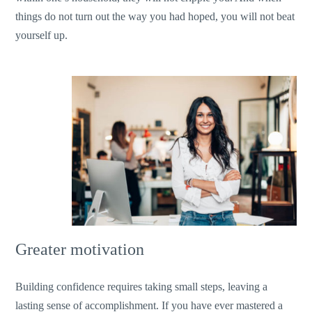
things do not turn out the way you had hoped, you will not beat
yourself up.
Greater motivation
Building confidence requires taking small steps, leaving a
lasting sense of accomplishment. If you have ever mastered a