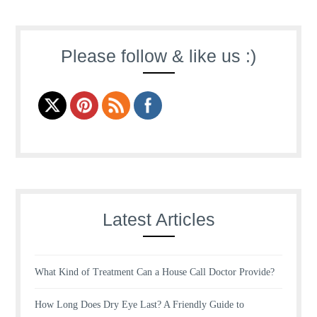
Please follow & like us :)
Latest Articles
What Kind of Treatment Can a House Call Doctor Provide?
How Long Does Dry Eye Last? A Friendly Guide to