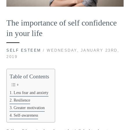
The importance of self confidence
in your life
SELF ESTEEM
/ WEDNESDAY, JANUARY 23RD,
2019
Table of Contents
Less fear and anxiety
Resilience
Greater motivation
Self-awareness