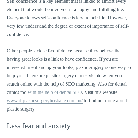
Self-confidence is a key element that is linked to almost every
element that would be involved in a happy and fulfilling life.
Everyone knows self-confidence is key in their life. However,
very few understand the degree or extent of importance of self-
confidence.
Other people lack self-confidence because they believe that
having great looks is a link to have confidence. If you are
interested in enhancing your looks, plastic surgery is one way to
help you. There are plastic surgery clinics visible when you
search online with the help of SEO marketing. Also for dental
clinics too
with the help of dental SEO
. Visit this website
www.drplasticsurgerybrisbane.com.au/
to find out more about
plastic surgery
Less fear and anxiety