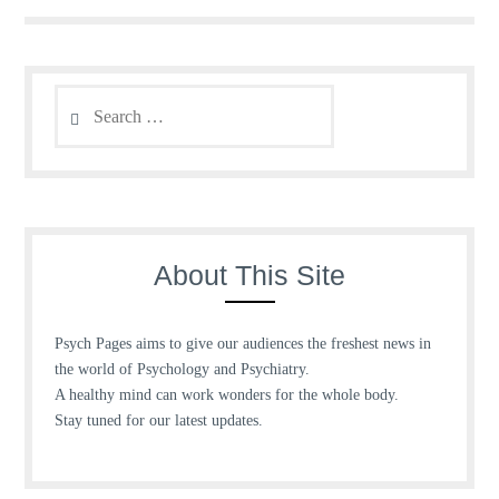
Search
for:
About This Site
Psych Pages aims to give our audiences the freshest news in
the world of Psychology and Psychiatry.
A healthy mind can work wonders for the whole body.
Stay tuned for our latest updates.