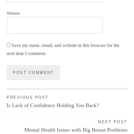
Website
Save my name, email, and website in this browser for the
next time I comment.
Post
PREVIOUS POST
Is Lack of Confidence Holding You Back?
navigation
NEXT POST
Mental Health Issues with Big Breast Problems