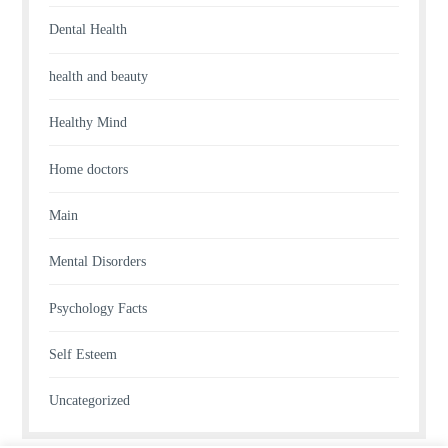
Dental Health
health and beauty
Healthy Mind
Home doctors
Main
Mental Disorders
Psychology Facts
Self Esteem
Uncategorized