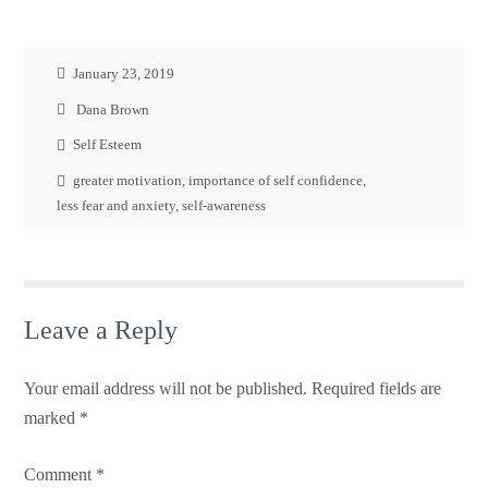
January 23, 2019
Dana Brown
Self Esteem
greater motivation
,
importance of self confidence
,
less fear and anxiety
,
self-awareness
Leave a Reply
Your email address will not be published.
Required fields are
marked
*
Comment
*