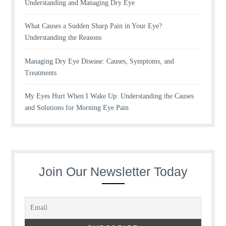
Understanding and Managing Dry Eye
What Causes a Sudden Sharp Pain in Your Eye?
Understanding the Reasons
Managing Dry Eye Disease: Causes, Symptoms, and
Treatments
My Eyes Hurt When I Wake Up: Understanding the Causes
and Solutions for Morning Eye Pain
Join Our Newsletter Today