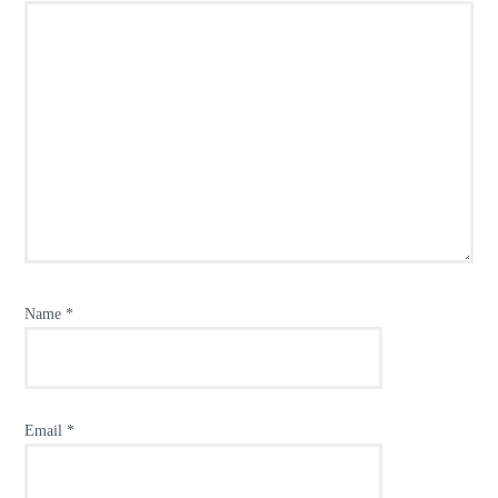
Name
*
Email
*