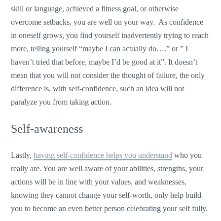
skill or language, achieved a fitness goal, or otherwise
overcome setbacks, you are well on your way. As confidence
in oneself grows, you find yourself inadvertently trying to reach
more, telling yourself “maybe I can actually do….” or ” I
haven’t tried that before, maybe I’d be good at it”. It doesn’t
mean that you will not consider the thought of failure, the only
difference is, with self-confidence, such an idea will not
paralyze you from taking action.
Self-awareness
Lastly,
having self-confidence helps you understand
who you
really are. You are well aware of your abilities, strengths, your
actions will be in line with your values, and weaknesses,
knowing they cannot change your self-worth, only help build
you to become an even better person celebrating your self fully.