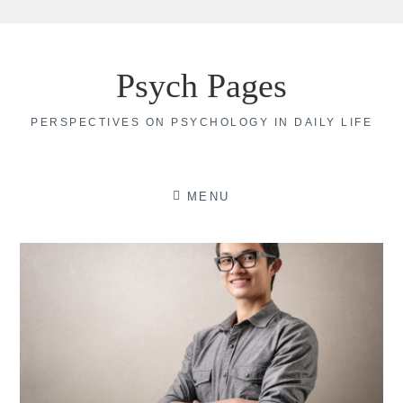
Skip
to
Psych Pages
content
PERSPECTIVES ON PSYCHOLOGY IN DAILY LIFE
MENU