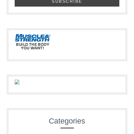
Categories