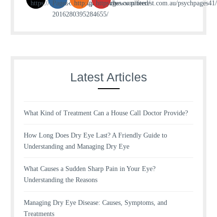
Latest Articles
What Kind of Treatment Can a House Call Doctor Provide?
How Long Does Dry Eye Last? A Friendly Guide to
Understanding and Managing Dry Eye
What Causes a Sudden Sharp Pain in Your Eye?
Understanding the Reasons
Managing Dry Eye Disease: Causes, Symptoms, and
Treatments