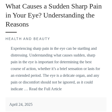
What Causes a Sudden Sharp Pain
in Your Eye? Understanding the
Reasons
HEALTH AND BEAUTY
Experiencing sharp pain in the eye can be
startling and
distressing
. Understanding what causes sudden, sharp
pain in the eye is important for determining the best
course of action, whether it’s a brief sensation or lasts for
an extended period. The eye is a delicate organ, and any
pain or discomfort should not be ignored, as it could
indicate …
Read the Full Article
April 24, 2025