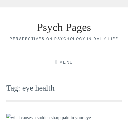
Skip
to
Psych Pages
content
PERSPECTIVES ON PSYCHOLOGY IN DAILY LIFE
MENU
Tag:
eye health