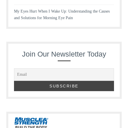
My Eyes Hurt When I Wake Up: Understanding the Causes
and Solutions for Morning Eye Pain
Join Our Newsletter Today