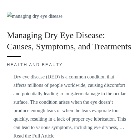
Managing Dry Eye Disease:
Causes, Symptoms, and Treatments
HEALTH AND BEAUTY
Dry eye disease (DED) is
a common condition
that
affects millions of people worldwide, causing discomfort
and potentially leading to long-term damage to the ocular
surface. The condition arises when the eye doesn’t
produce enough tears or when the tears evaporate too
quickly, resulting in a lack of proper eye lubrication. This
can lead to various symptoms, including eye dryness, …
Read the Full Article