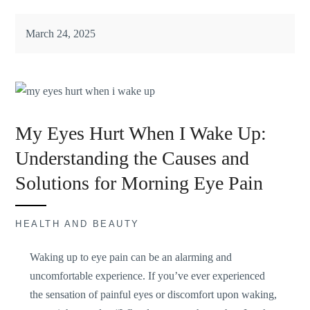
March 24, 2025
My Eyes Hurt When I Wake Up:
Understanding the Causes and
Solutions for Morning Eye Pain
HEALTH AND BEAUTY
Waking up to eye pain can be an
alarming and
uncomfortable
experience. If you’ve ever experienced
the sensation of painful eyes or discomfort upon waking,