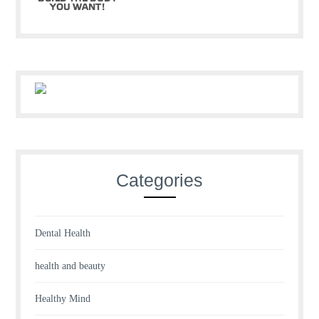
Categories
Dental Health
health and beauty
Healthy Mind