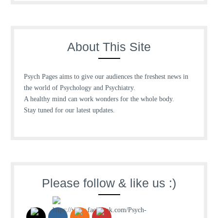
About This Site
Psych Pages aims to give our audiences the freshest news in
the world of Psychology and Psychiatry.
A healthy mind can work wonders for the whole body.
Stay tuned for our latest updates.
Please follow & like us :)