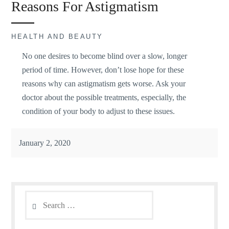
Reasons For Astigmatism
HEALTH AND BEAUTY
No one desires to become blind over a slow, longer
period of time. However, don’t lose hope for these
reasons why can astigmatism gets worse. Ask your
doctor about the possible treatments, especially, the
condition of your body to adjust to these issues.
January 2, 2020
Search
for: