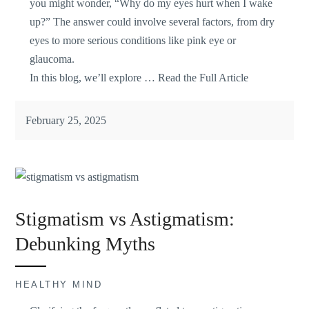
you might wonder, “Why do my eyes hurt when I wake
up?” The answer could involve several factors, from dry
eyes to more serious conditions like pink eye or
glaucoma.
In this blog, we’ll explore …
Read the Full Article
February 25, 2025
Stigmatism vs Astigmatism:
Debunking Myths
HEALTHY MIND