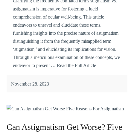
Clarifying the frequently conflated terms stigmatism vs.
astigmatism is imperative for fostering a lucid
comprehension of ocular well-being. This article
endeavors to unravel and elucidate these terms,
furnishing insights into the precise nature of astigmatism,
distinguishing it from the frequently misapplied term
‘stigmatism,’ and elucidating its implications for vision.
Through a meticulous examination of these concepts, we
endeavor to present …
Read the Full Article
November 28, 2023
Can Astigmatism Get Worse? Five